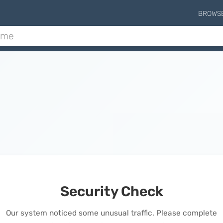
BROWS
Security Check
Our system noticed some unusual traffic. Please complete