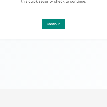
this quick security check to continue.
Continue