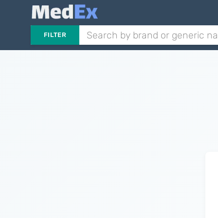
FILTER