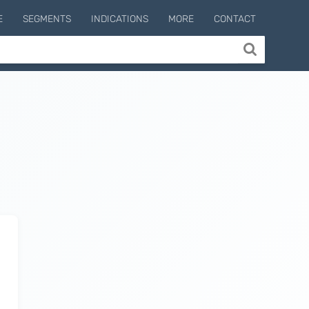
E
SEGMENTS
INDICATIONS
MORE
CONTACT