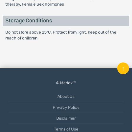
therapy, Female Sex hormones
Storage Conditions
Do not store above 25°C. Protect from light. Keep out of the
reach of children.
↑
© Medex ™
About Us
Privacy Policy
Disclaimer
Terms of Use