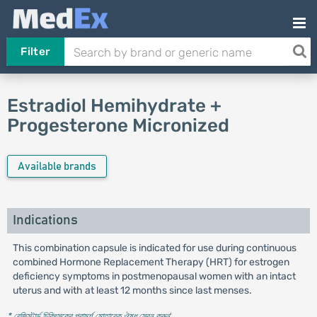
Filter
Estradiol Hemihydrate +
Progesterone Micronized
Available brands
Indications
This combination capsule is indicated for use during continuous
combined Hormone Replacement Therapy (HRT) for estrogen
deficiency symptoms in postmenopausal women with an intact
uterus and with at least 12 months since last menses.
* রেজিস্টার্ড চিকিৎসকের পরামর্শ মোতাবেক ঔষধ সেবন করুন
'