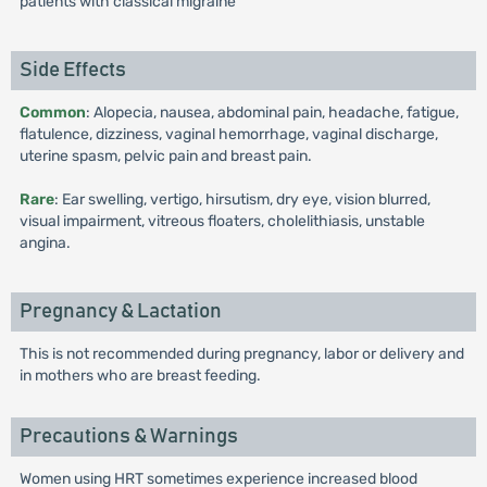
patients with classical migraine
Side Effects
Common
: Alopecia, nausea, abdominal pain, headache, fatigue,
flatulence, dizziness, vaginal hemorrhage, vaginal discharge,
uterine spasm, pelvic pain and breast pain.
Rare
: Ear swelling, vertigo, hirsutism, dry eye, vision blurred,
visual impairment, vitreous floaters, cholelithiasis, unstable
angina.
Pregnancy & Lactation
This is not recommended during pregnancy, labor or delivery and
in mothers who are breast feeding.
Precautions & Warnings
Women using HRT sometimes experience increased blood