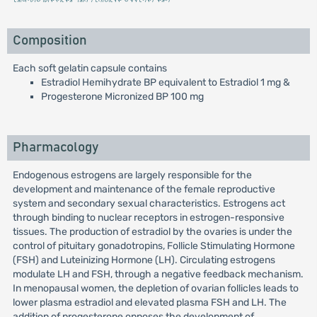
Composition
Each soft gelatin capsule contains
Estradiol Hemihydrate BP equivalent to Estradiol 1 mg &
Progesterone Micronized BP 100 mg
Pharmacology
Endogenous estrogens are largely responsible for the
development and maintenance of the female reproductive
system and secondary sexual characteristics. Estrogens act
through binding to nuclear receptors in estrogen-responsive
tissues. The production of estradiol by the ovaries is under the
control of pituitary gonadotropins, Follicle Stimulating Hormone
(FSH) and Luteinizing Hormone (LH). Circulating estrogens
modulate LH and FSH, through a negative feedback mechanism.
In menopausal women, the depletion of ovarian follicles leads to
lower plasma estradiol and elevated plasma FSH and LH. The
addition of progesterone opposes the development of