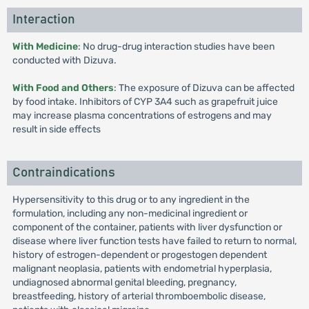
Interaction
With Medicine
: No drug-drug interaction studies have been
conducted with Dizuva.
With Food and Others
: The exposure of Dizuva can be affected
by food intake. Inhibitors of CYP 3A4 such as grapefruit juice
may increase plasma concentrations of estrogens and may
result in side effects
Contraindications
Hypersensitivity to this drug or to any ingredient in the
formulation, including any non-medicinal ingredient or
component of the container, patients with liver dysfunction or
disease where liver function tests have failed to return to normal,
history of estrogen-dependent or progestogen dependent
malignant neoplasia, patients with endometrial hyperplasia,
undiagnosed abnormal genital bleeding, pregnancy,
breastfeeding, history of arterial thromboembolic disease,