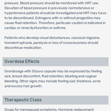
pressure. Blood pressure should be monitored with HRT use.
Elevation of blood pressure in previously normotensive or
hypertensive patients should be investigated and HRT may have
to be discontinued. Estrogens with or without progestins may
cause fluid retention. Therefore, particular caution is indicated in
cardiac or renal dysfunction or asthma.
Patients who develop visual disturbances, classical migraine,
transient aphasia, paralysis or loss of consciousness should
discontinue medication.
Overdose Effects
Overdosage with Dizuva capsule may be expressed by feeling
sick, breast discomfort, fluid retention, bloating and vaginal
bleeding. Other signs may include feeling sad, tiredness, acne
and excess hair growth.
Therapeutic Class
Drugs for menopausal symptoms: Hormone replacement