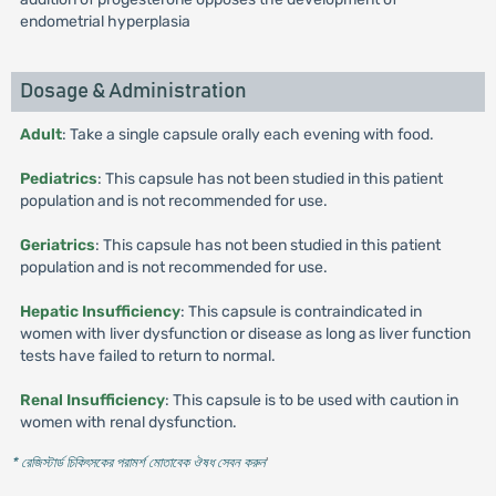
endometrial hyperplasia
Dosage & Administration
Adult
: Take a single capsule orally each evening with food.
Pediatrics
: This capsule has not been studied in this patient
population and is not recommended for use.
Geriatrics
: This capsule has not been studied in this patient
population and is not recommended for use.
Hepatic Insufficiency
: This capsule is contraindicated in
women with liver dysfunction or disease as long as liver function
tests have failed to return to normal.
Renal Insufficiency
: This capsule is to be used with caution in
women with renal dysfunction.
* রেজিস্টার্ড চিকিৎসকের পরামর্শ মোতাবেক ঔষধ সেবন করুন
'