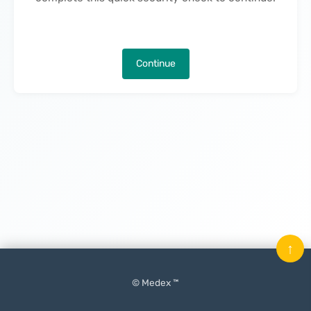
Continue
↑
© Medex ™