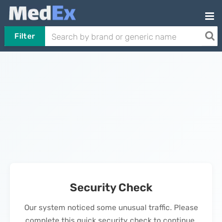
Filter
Security Check
Our system noticed some unusual traffic. Please
complete this quick security check to continue.