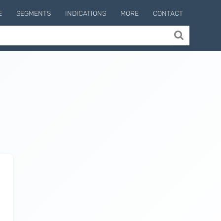
E
SEGMENTS
INDICATIONS
MORE
CONTACT