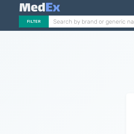
FILTER