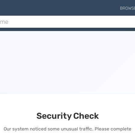
BROWS
Security Check
Our system noticed some unusual traffic. Please complete