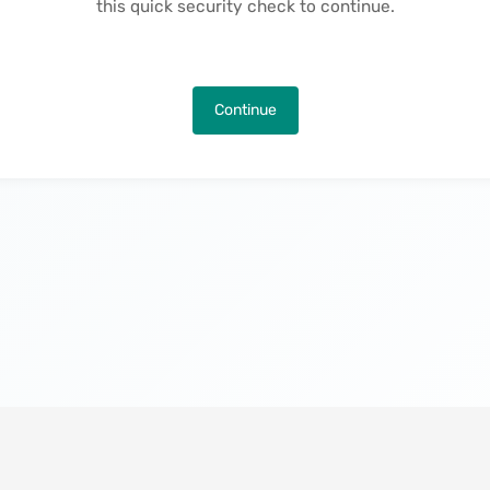
this quick security check to continue.
Continue