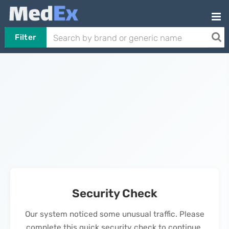
Filter
Security Check
Our system noticed some unusual traffic. Please
complete this quick security check to continue.