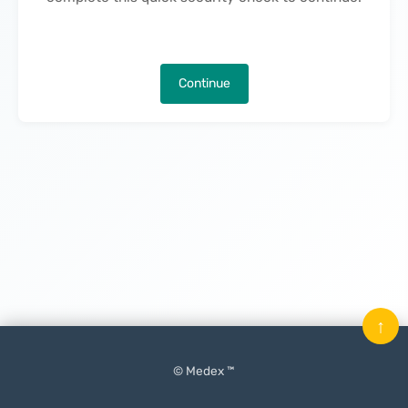
Continue
↑
© Medex ™