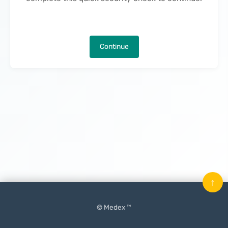
Continue
↑
© Medex ™