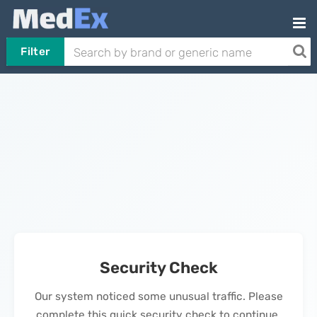
Filter
Security Check
Our system noticed some unusual traffic. Please
complete this quick security check to continue.