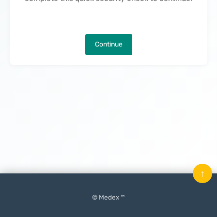
Continue
↑
© Medex ™