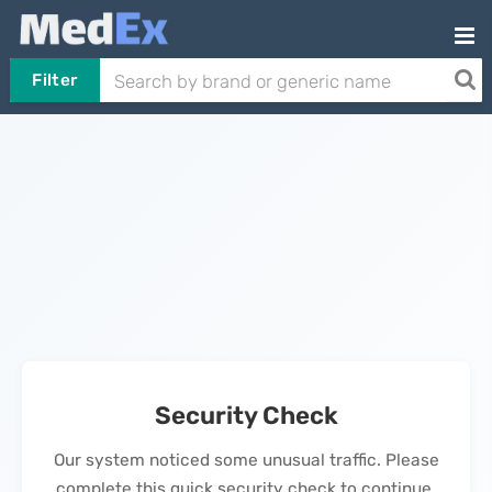
Filter
Security Check
Our system noticed some unusual traffic. Please
complete this quick security check to continue.