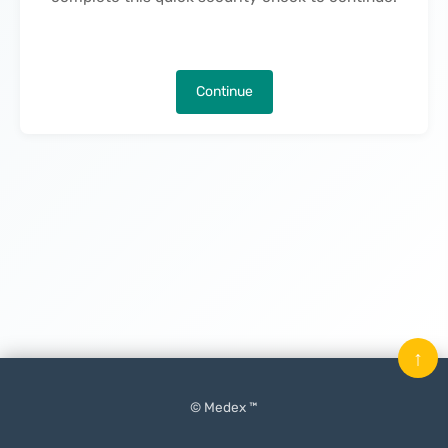
Continue
↑
© Medex ™