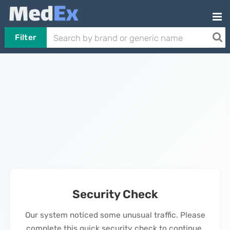
Filter
Security Check
Our system noticed some unusual traffic. Please
complete this quick security check to continue.