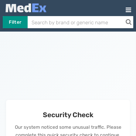
Filter
Security Check
Our system noticed some unusual traffic. Please
complete this quick security check to continue.