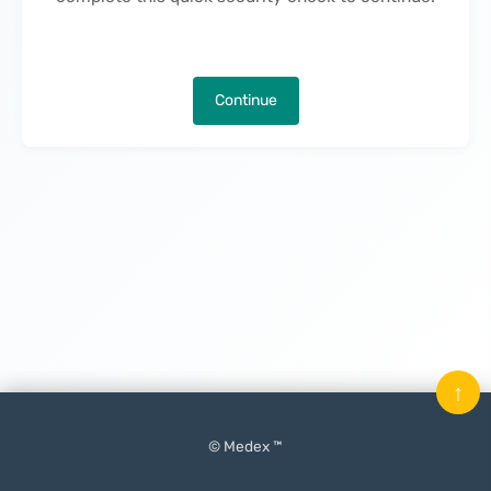
Continue
↑
© Medex ™