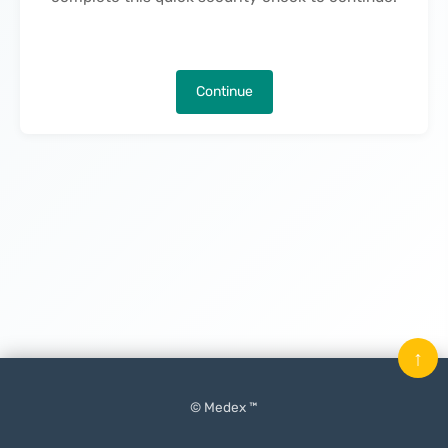
Continue
↑
© Medex ™