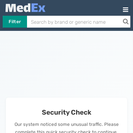
Filter
Security Check
Our system noticed some unusual traffic. Please
complete this quick security check to continue.