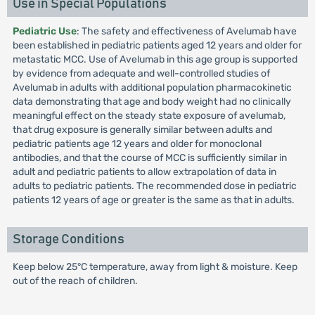
Use in Special Populations
Pediatric Use
: The safety and effectiveness of Avelumab have
been established in pediatric patients aged 12 years and older for
metastatic MCC. Use of Avelumab in this age group is supported
by evidence from adequate and well-controlled studies of
Avelumab in adults with additional population pharmacokinetic
data demonstrating that age and body weight had no clinically
meaningful effect on the steady state exposure of avelumab,
that drug exposure is generally similar between adults and
pediatric patients age 12 years and older for monoclonal
antibodies, and that the course of MCC is sufficiently similar in
adult and pediatric patients to allow extrapolation of data in
adults to pediatric patients. The recommended dose in pediatric
patients 12 years of age or greater is the same as that in adults.
Storage Conditions
Keep below 25°C temperature, away from light & moisture. Keep
out of the reach of children.