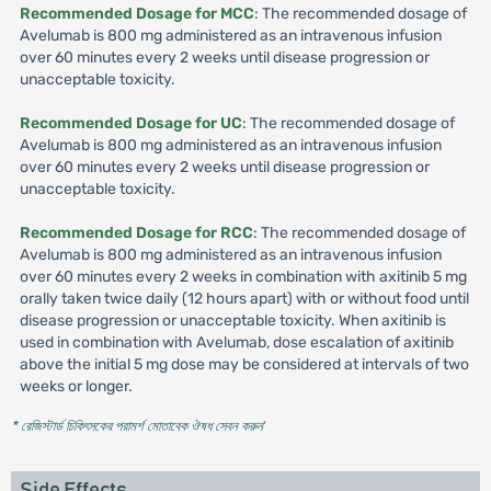
Recommended Dosage for MCC
: The recommended dosage of
Avelumab is 800 mg administered as an intravenous infusion
over 60 minutes every 2 weeks until disease progression or
unacceptable toxicity.
Recommended Dosage for UC
: The recommended dosage of
Avelumab is 800 mg administered as an intravenous infusion
over 60 minutes every 2 weeks until disease progression or
unacceptable toxicity.
Recommended Dosage for RCC
: The recommended dosage of
Avelumab is 800 mg administered as an intravenous infusion
over 60 minutes every 2 weeks in combination with axitinib 5 mg
orally taken twice daily (12 hours apart) with or without food until
disease progression or unacceptable toxicity. When axitinib is
used in combination with Avelumab, dose escalation of axitinib
above the initial 5 mg dose may be considered at intervals of two
weeks or longer.
* রেজিস্টার্ড চিকিৎসকের পরামর্শ মোতাবেক ঔষধ সেবন করুন
'
Side Effects