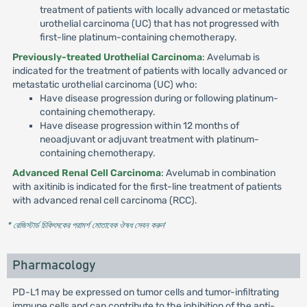
treatment of patients with locally advanced or metastatic
urothelial carcinoma (UC) that has not progressed with
first-line platinum-containing chemotherapy.
Previously-treated Urothelial Carcinoma
: Avelumab is
indicated for the treatment of patients with locally advanced or
metastatic urothelial carcinoma (UC) who:
Have disease progression during or following platinum-
containing chemotherapy.
Have disease progression within 12 months of
neoadjuvant or adjuvant treatment with platinum-
containing chemotherapy.
Advanced Renal Cell Carcinoma
: Avelumab in combination
with axitinib is indicated for the first-line treatment of patients
with advanced renal cell carcinoma (RCC).
* রেজিস্টার্ড চিকিৎসকের পরামর্শ মোতাবেক ঔষধ সেবন করুন
'
Pharmacology
PD-L1 may be expressed on tumor cells and tumor-infiltrating
immune cells and can contribute to the inhibition of the anti-