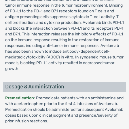
tumor immune response in the tumor microenvironment. Binding
of PD-L1 to the PD-1 and B7.1 receptors found on T cells and
antigen presenting cells suppresses cytotoxic T-cell activity, T-
cell proliferation, and cytokine production. Avelumab binds PD-L1
and blocks the interaction between PD-L1 and its receptors PD-1
and B7.1. This interaction releases the inhibitory effects of PD-L1
on the immune response resulting in the restoration of immune
responses, including anti-tumor immune responses. Avelumab
has also been shown to induce antibody-dependent cell-
mediated cytotoxicity (ADCC) in vitro. In syngeneic mouse tumor
models, blocking PD-L1 activity resulted in decreased tumor
growth.
Dosage & Administration
Premedication
: Premedicate patients with an antihistamine and
with acetaminophen prior to the first 4 infusions of Avelumab.
Premedication should be administered for subsequent Avelumab
doses based upon clinical judgment and presence/severity of
prior infusion reactions.