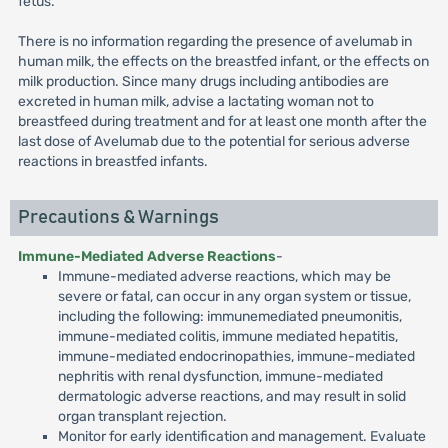
fetus.
There is no information regarding the presence of avelumab in
human milk, the effects on the breastfed infant, or the effects on
milk production. Since many drugs including antibodies are
excreted in human milk, advise a lactating woman not to
breastfeed during treatment and for at least one month after the
last dose of Avelumab due to the potential for serious adverse
reactions in breastfed infants.
Precautions & Warnings
Immune-Mediated Adverse Reactions
-
Immune-mediated adverse reactions, which may be
severe or fatal, can occur in any organ system or tissue,
including the following: immunemediated pneumonitis,
immune-mediated colitis, immune mediated hepatitis,
immune-mediated endocrinopathies, immune-mediated
nephritis with renal dysfunction, immune-mediated
dermatologic adverse reactions, and may result in solid
organ transplant rejection.
Monitor for early identification and management. Evaluate