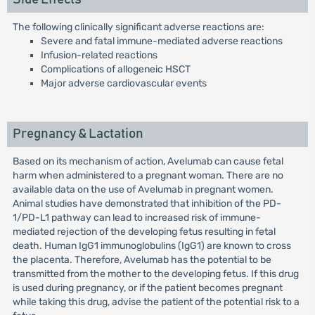
The following clinically significant adverse reactions are:
Severe and fatal immune-mediated adverse reactions
Infusion-related reactions
Complications of allogeneic HSCT
Major adverse cardiovascular events
Pregnancy & Lactation
Based on its mechanism of action, Avelumab can cause fetal
harm when administered to a pregnant woman. There are no
available data on the use of Avelumab in pregnant women.
Animal studies have demonstrated that inhibition of the PD-
1/PD-L1 pathway can lead to increased risk of immune-
mediated rejection of the developing fetus resulting in fetal
death. Human IgG1 immunoglobulins (IgG1) are known to cross
the placenta. Therefore, Avelumab has the potential to be
transmitted from the mother to the developing fetus. If this drug
is used during pregnancy, or if the patient becomes pregnant
while taking this drug, advise the patient of the potential risk to a