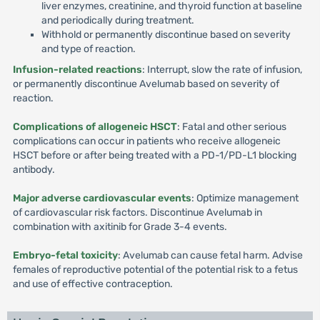
liver enzymes, creatinine, and thyroid function at baseline
and periodically during treatment.
Withhold or permanently discontinue based on severity
and type of reaction.
Infusion-related reactions
: Interrupt, slow the rate of infusion,
or permanently discontinue Avelumab based on severity of
reaction.
Complications of allogeneic HSCT
: Fatal and other serious
complications can occur in patients who receive allogeneic
HSCT before or after being treated with a PD-1/PD-L1 blocking
antibody.
Major adverse cardiovascular events
: Optimize management
of cardiovascular risk factors. Discontinue Avelumab in
combination with axitinib for Grade 3-4 events.
Embryo-fetal toxicity
: Avelumab can cause fetal harm. Advise
females of reproductive potential of the potential risk to a fetus
and use of effective contraception.