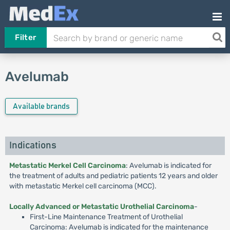
Filter
Avelumab
Available brands
Indications
Metastatic Merkel Cell Carcinoma
: Avelumab is indicated for
the treatment of adults and pediatric patients 12 years and older
with metastatic Merkel cell carcinoma (MCC).
Locally Advanced or Metastatic Urothelial Carcinoma
-
First-Line Maintenance Treatment of Urothelial
Carcinoma: Avelumab is indicated for the maintenance