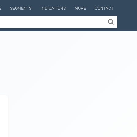
E
SEGMENTS
INDICATIONS
MORE
CONTACT