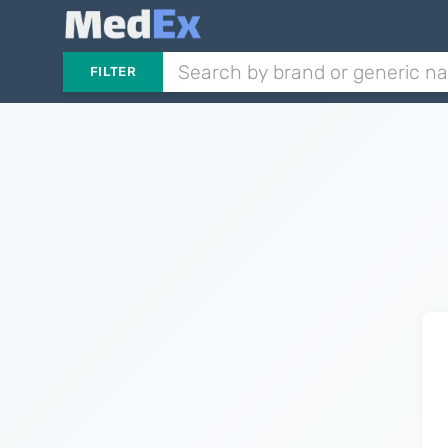
FILTER