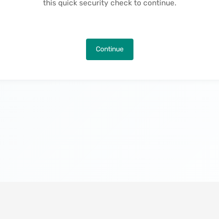
this quick security check to continue.
Continue