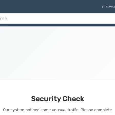
BROWS
Security Check
Our system noticed some unusual traffic. Please complete