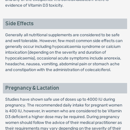
evidence of Vitamin D3 toxicity.
Side Effects
Generally all nutritional supplements are considered to be safe
and well tolerable. However, few most common side effects can
generally occur including hypocalcaemia syndrome or calcium
intoxication (depending on the severity and duration of
hypocalcaemia), occasional acute symptoms include anorexia,
headache, nausea, vomiting, abdominal pain or stomach ache
and constipation with the administration of colecalciferol.
Pregnancy & Lactation
Studies have shown safe use of doses up to 4000 IU during
pregnancy. The recommended daily intake for pregnant women
is 400 IU, however, in women who are considered to be Vitamin
D3 deficient a higher dose may be required. During pregnancy
women should follow the advice of their medical practitioner as
their requirements may vary depending on the severity of their