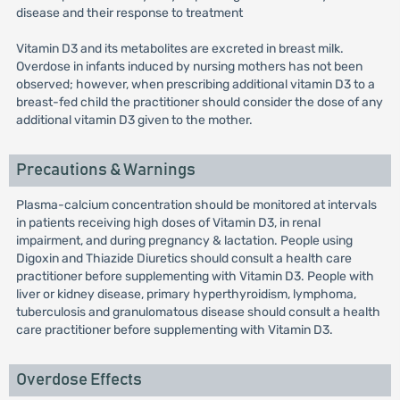
disease and their response to treatment
Vitamin D3 and its metabolites are excreted in breast milk.
Overdose in infants induced by nursing mothers has not been
observed; however, when prescribing additional vitamin D3 to a
breast-fed child the practitioner should consider the dose of any
additional vitamin D3 given to the mother.
Precautions & Warnings
Plasma-calcium concentration should be monitored at intervals
in patients receiving high doses of Vitamin D3, in renal
impairment, and during pregnancy & lactation. People using
Digoxin and Thiazide Diuretics should consult a health care
practitioner before supplementing with Vitamin D3. People with
liver or kidney disease, primary hyperthyroidism, lymphoma,
tuberculosis and granulomatous disease should consult a health
care practitioner before supplementing with Vitamin D3.
Overdose Effects