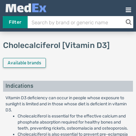
Filter
Cholecalciferol [Vitamin D3]
Available brands
Indications
Vitamin D3 deficiency can occur in people whose exposure to
sunlight is limited and in those whose diet is deficient in vitamin
D3.
Cholecalciferol is essential for the effective calcium and
phosphate absorption required for healthy bones and
teeth, preventing rickets, osteomalacia and osteoporosis.
Cholecalciferol is also essential to prevent pre-eclampsia