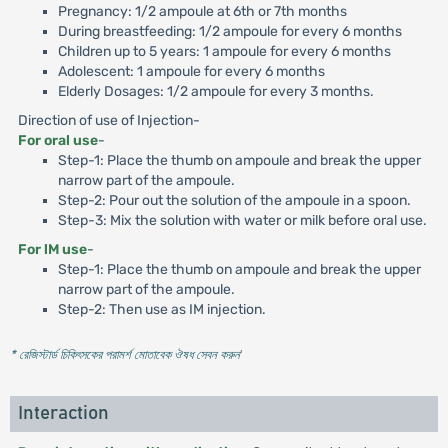
Pregnancy: 1/2 ampoule at 6th or 7th months
During breastfeeding: 1/2 ampoule for every 6 months
Children up to 5 years: 1 ampoule for every 6 months
Adolescent: 1 ampoule for every 6 months
Elderly Dosages: 1/2 ampoule for every 3 months.
Direction of use of Injection-
For oral use
-
Step-1: Place the thumb on ampoule and break the upper
narrow part of the ampoule.
Step-2: Pour out the solution of the ampoule in a spoon.
Step-3: Mix the solution with water or milk before oral use.
For lM use
-
Step-1: Place the thumb on ampoule and break the upper
narrow part of the ampoule.
Step-2: Then use as IM injection.
* রেজিস্টার্ড চিকিৎসকের পরামর্শ মোতাবেক ঔষধ সেবন করুন
'
Interaction