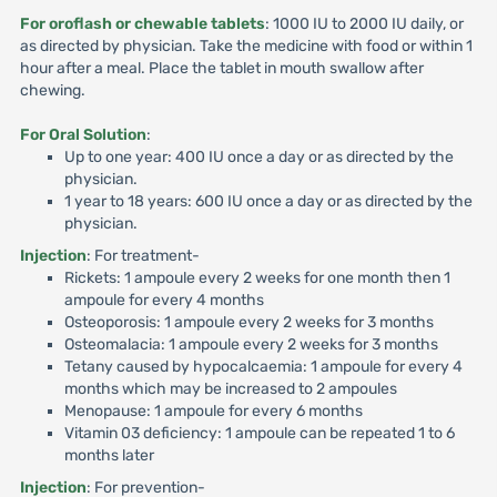
For oroflash or chewable tablets
: 1000 IU to 2000 IU daily, or
as directed by physician. Take the medicine with food or within 1
hour after a meal. Place the tablet in mouth swallow after
chewing.
For Oral Solution
:
Up to one year: 400 IU once a day or as directed by the
physician.
1 year to 18 years: 600 IU once a day or as directed by the
physician.
Injection
: For treatment-
Rickets: 1 ampoule every 2 weeks for one month then 1
ampoule for every 4 months
Osteoporosis: 1 ampoule every 2 weeks for 3 months
Osteomalacia: 1 ampoule every 2 weeks for 3 months
Tetany caused by hypocalcaemia: 1 ampoule for every 4
months which may be increased to 2 ampoules
Menopause: 1 ampoule for every 6 months
Vitamin 03 deficiency: 1 ampoule can be repeated 1 to 6
months later
Injection
: For prevention-