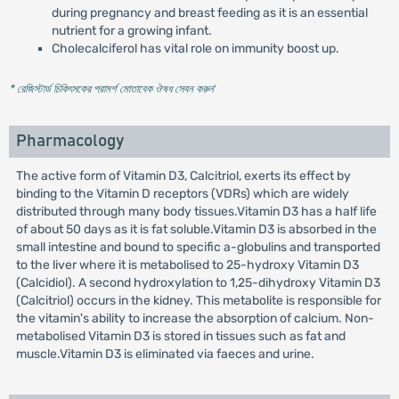
during pregnancy and breast feeding as it is an essential
nutrient for a growing infant.
Cholecalciferol has vital role on immunity boost up.
* রেজিস্টার্ড চিকিৎসকের পরামর্শ মোতাবেক ঔষধ সেবন করুন
'
Pharmacology
The active form of Vitamin D3, Calcitriol, exerts its effect by
binding to the Vitamin D receptors (VDRs) which are widely
distributed through many body tissues.Vitamin D3 has a half life
of about 50 days as it is fat soluble.Vitamin D3 is absorbed in the
small intestine and bound to specific a-globulins and transported
to the liver where it is metabolised to 25-hydroxy Vitamin D3
(Calcidiol). A second hydroxylation to 1,25-dihydroxy Vitamin D3
(Calcitriol) occurs in the kidney. This metabolite is responsible for
the vitamin's ability to increase the absorption of calcium. Non-
metabolised Vitamin D3 is stored in tissues such as fat and
muscle.Vitamin D3 is eliminated via faeces and urine.