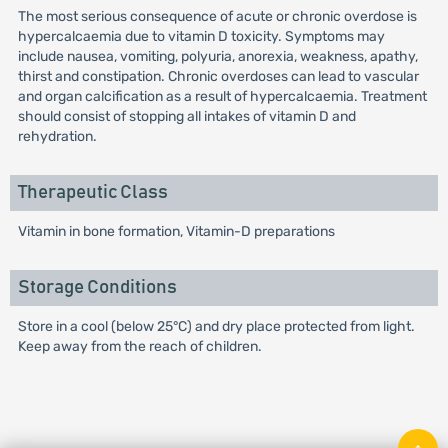
The most serious consequence of acute or chronic overdose is
hypercalcaemia due to vitamin D toxicity. Symptoms may
include nausea, vomiting, polyuria, anorexia, weakness, apathy,
thirst and constipation. Chronic overdoses can lead to vascular
and organ calcification as a result of hypercalcaemia. Treatment
should consist of stopping all intakes of vitamin D and
rehydration.
Therapeutic Class
Vitamin in bone formation, Vitamin-D preparations
Storage Conditions
Store in a cool (below 25°C) and dry place protected from light.
Keep away from the reach of children.