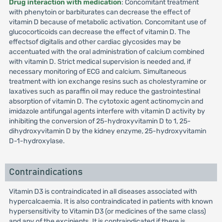
Drug interaction with medication
: Concomitant treatment
with phenytoin or barbiturates can decrease the effect of
vitamin D because of metabolic activation. Concomitant use of
glucocorticoids can decrease the effect of vitamin D. The
effectsof digitalis and other cardiac glycosides may be
accentuated with the oral administration of calcium combined
with vitamin D. Strict medical supervision is needed and, if
necessary monitoring of ECG and calcium. Simultaneous
treatment with ion exchange resins such as cholestyramine or
laxatives such as paraffin oil may reduce the gastrointestinal
absorption of vitamin D. The cytotoxic agent actinomycin and
imidazole antifungal agents interfere with vitamin D activity by
inhibiting the conversion of 25-hydroxyvitamin D to 1, 25-
dihydroxyvitamin D by the kidney enzyme, 25-hydroxyvitamin
D-1-hydroxylase.
Contraindications
Vitamin D3 is contraindicated in all diseases associated with
hypercalcaemia. It is also contraindicated in patients with known
hypersensitivity to Vitamin D3 (or medicines of the same class)
and any of the excipients. It is contraindicated if there is