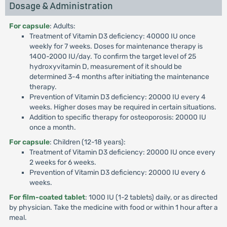
Dosage & Administration
For capsule
: Adults:
Treatment of Vitamin D3 deficiency: 40000 IU once
weekly for 7 weeks. Doses for maintenance therapy is
1400-2000 IU/day. To confirm the target level of 25
hydroxyvitamin D, measurement of it should be
determined 3-4 months after initiating the maintenance
therapy.
Prevention of Vitamin D3 deficiency: 20000 IU every 4
weeks. Higher doses may be required in certain situations.
Addition to specific therapy for osteoporosis: 20000 IU
once a month.
For capsule
: Children (12-18 years):
Treatment of Vitamin D3 deficiency: 20000 IU once every
2 weeks for 6 weeks.
Prevention of Vitamin D3 deficiency: 20000 IU every 6
weeks.
For film-coated tablet
: 1000 IU (1-2 tablets) daily, or as directed
by physician. Take the medicine with food or within 1 hour after a
meal.