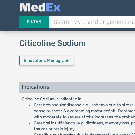
FILTER
Citicoline Sodium
Innovator's Monograph
Indications
Citicoline Sodium is indicated in-
Cerebrovascular disease e.g. ischemia due to stroke,
consciousness & overcoming motor deficit. Treatment 
with moderate to severe stroke increases the probabi
Cerebral insufficiency (e.g. dizziness, memory loss, 
trauma or brain injury.