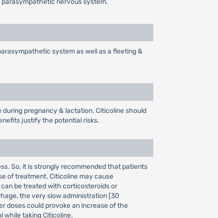
he parasympathetic nervous system.
 parasympathetic system as well as a fleeting &
e during pregnancy & lactation. Citicoline should
efits justify the potential risks.
ess. So, it is strongly recommended that patients
e of treatment. Citicoline may cause
can be treated with corticosteroids or
hage, the very slow administration [30
er doses could provoke an increase of the
while taking Citicoline.