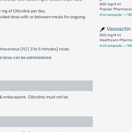
500 mg/4 ml
Popular Pharmaceut
 mg of Citicoline per day.
4 ml ampoule :
৳ 14
ivided dose with or between meals for ongoing
Vasoactin
500 mg/4 ml
Healthcare Pharmac
4 ml ampoule :
৳ 14
travenous (IV) [ 3 to 5 minutes] route.
al dose can be administered.
& entacapone. Citicoline must not be