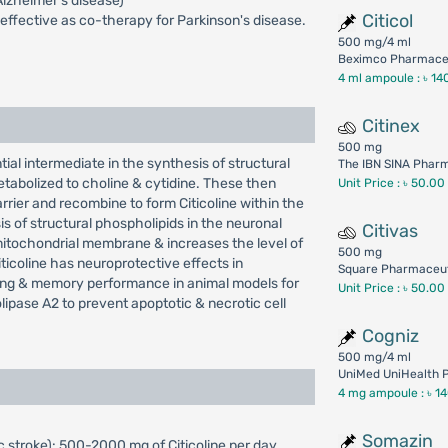
Alzheimer's disease)
Citicol
 effective as co-therapy for Parkinson's disease.
500 mg/4 ml
Beximco Pharmaceu
4 ml ampoule :
৳ 14
Citinex
500 mg
tial intermediate in the synthesis of structural
The IBN SINA Phar
metabolized to choline & cytidine. These then
Unit Price : ৳ 50.00
arrier and recombine to form Citicoline within the
s of structural phospholipids in the neuronal
Citivas
mitochondrial membrane & increases the level of
500 mg
ticoline has neuroprotective effects in
Square Pharmaceut
rning & memory performance in animal models for
Unit Price : ৳ 50.00
olipase A2 to prevent apoptotic & necrotic cell
Cogniz
500 mg/4 ml
UniMed UniHealth P
4 mg ampoule :
৳ 1
Somazin
 stroke): 500-2000 mg of Citicoline per day,