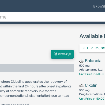
BROWS
Available
FILTER BY CO
বাংলায় দেখুন
Balancia
500 mg
Aristopharma Ltd.
Unit Price : ৳ 50.00
 where Citicoline accelerates the recovery of
Cikolin
within the first 24 hours after onset in patients
500 mg
lity of complete recovery in 3 months.
Drug International 
poor concentration & disorientation) due to head
Unit Price : ৳ 50.00