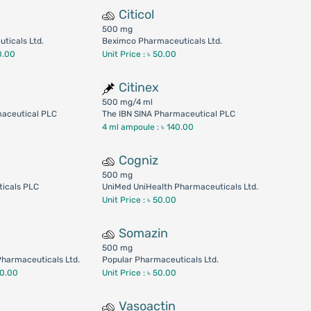
Citicol
500 mg
ticals Ltd.
Beximco Pharmaceuticals Ltd.
0.00
Unit Price : ৳ 50.00
Citinex
500 mg/4 ml
maceutical PLC
The IBN SINA Pharmaceutical PLC
4 ml ampoule :
৳ 140.00
Cogniz
500 mg
icals PLC
UniMed UniHealth Pharmaceuticals Ltd.
Unit Price : ৳ 50.00
Somazin
500 mg
harmaceuticals Ltd.
Popular Pharmaceuticals Ltd.
40.00
Unit Price : ৳ 50.00
Vasoactin