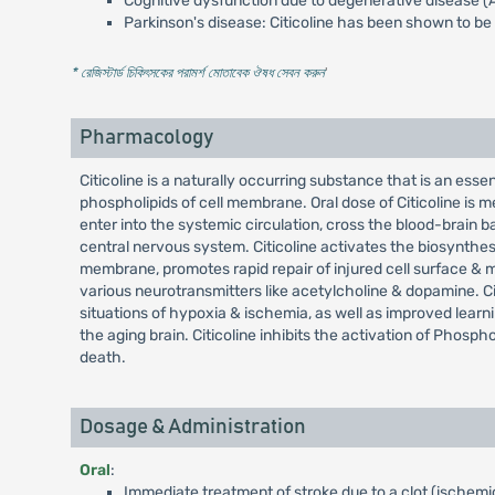
Cognitive dysfunction due to degenerative disease (
Parkinson's disease: Citicoline has been shown to be
* রেজিস্টার্ড চিকিৎসকের পরামর্শ মোতাবেক ঔষধ সেবন করুন
'
Pharmacology
Citicoline is a naturally occurring substance that is an essen
phospholipids of cell membrane. Oral dose of Citicoline is 
enter into the systemic circulation, cross the blood-brain b
central nervous system. Citicoline activates the biosynthesi
membrane, promotes rapid repair of injured cell surface & 
various neurotransmitters like acetylcholine & dopamine. Ci
situations of hypoxia & ischemia, as well as improved lea
the aging brain. Citicoline inhibits the activation of Phosph
death.
Dosage & Administration
Oral
:
Immediate treatment of stroke due to a clot (ischemic