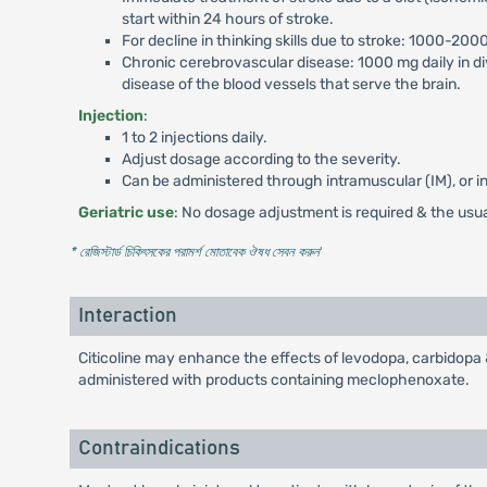
start within 24 hours of stroke.
For decline in thinking skills due to stroke: 1000-2000
Chronic cerebrovascular disease: 1000 mg daily in d
disease of the blood vessels that serve the brain.
Injection
:
1 to 2 injections daily.
Adjust dosage according to the severity.
Can be administered through intramuscular (IM), or in
Geriatric use
: No dosage adjustment is required & the usu
* রেজিস্টার্ড চিকিৎসকের পরামর্শ মোতাবেক ঔষধ সেবন করুন
'
Interaction
Citicoline may enhance the effects of levodopa, carbidopa 
administered with products containing meclophenoxate.
Contraindications