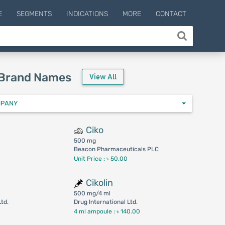
E
SEGMENTS
INDICATIONS
MORE
CONTACT
 Brand Names
View All
MPANY
Ciko
500 mg
Beacon Pharmaceuticals PLC
Unit Price : ৳ 50.00
Cikolin
500 mg/4 ml
Ltd.
Drug International Ltd.
4 ml ampoule :
৳ 140.00