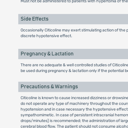
Must not be administered to patients with hypertonia of t
Side Effects
Occasionally Citicoline may exert stimulating action of the
discrete hypotensive effect.
Pregnancy & Lactation
There are no adequate & well controlled studies of Citicolin
be used during pregnancy & lactation only if the potential ben
Precautions & Warnings
Citicoline is known to cause increased dizziness or drowsin
do not operate any type of machinery throughout the cours
hypotension and in case necessary the hypotensive effect 
sympathomimetic. In case of persistent intracranial hemorr
drops/minutes] is recommended; the administration of larg
cerebral blood flow. The patient should not consume alcohol 