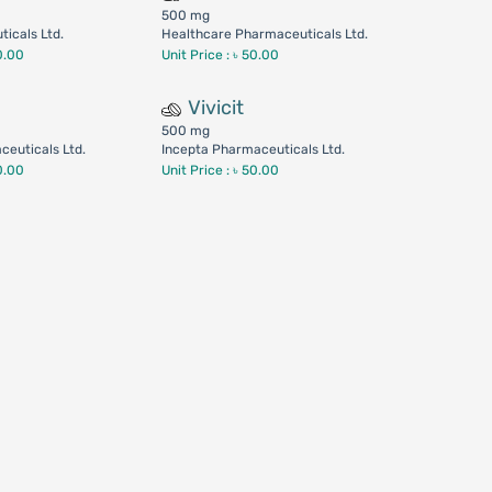
500 mg
icals Ltd.
Healthcare Pharmaceuticals Ltd.
0.00
Unit Price : ৳ 50.00
Vivicit
500 mg
euticals Ltd.
Incepta Pharmaceuticals Ltd.
0.00
Unit Price : ৳ 50.00