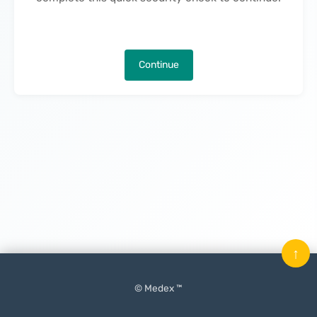
Continue
↑
© Medex ™