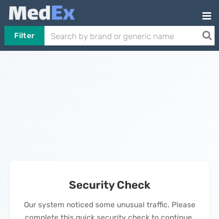
Filter
Security Check
Our system noticed some unusual traffic. Please
complete this quick security check to continue.