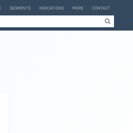
E
SEGMENTS
INDICATIONS
MORE
CONTACT