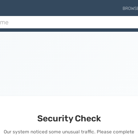
BROWS
Security Check
Our system noticed some unusual traffic. Please complete