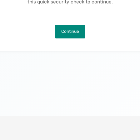
this quick security check to continue.
Continue