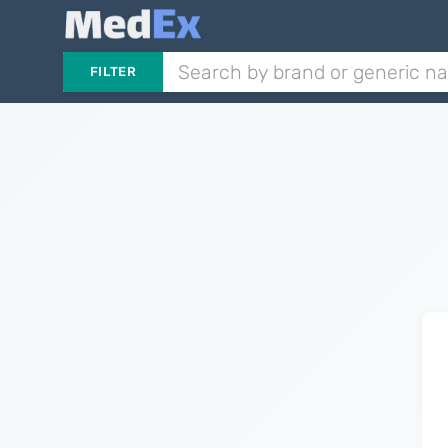
FILTER