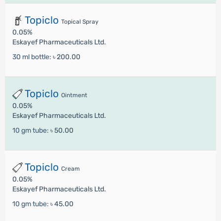
Topiclo
Topical Spray
0.05%
Eskayef Pharmaceuticals Ltd.
30 ml bottle:
৳ 200.00
Topiclo
Ointment
0.05%
Eskayef Pharmaceuticals Ltd.
10 gm tube:
৳ 50.00
Topiclo
Cream
0.05%
Eskayef Pharmaceuticals Ltd.
10 gm tube:
৳ 45.00