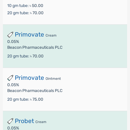
10 gm tube:
৳ 50.00
20 gm tube:
৳ 70.00
Primovate
Cream
0.05%
Beacon Pharmaceuticals PLC
20 gm tube:
৳ 70.00
Primovate
Ointment
0.05%
Beacon Pharmaceuticals PLC
20 gm tube:
৳ 75.00
Probet
Cream
0.05%