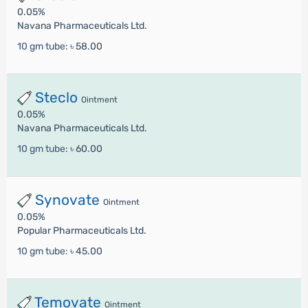
0.05%
Navana Pharmaceuticals Ltd.
10 gm tube:
৳ 58.00
Steclo
Ointment
0.05%
Navana Pharmaceuticals Ltd.
10 gm tube:
৳ 60.00
Synovate
Ointment
0.05%
Popular Pharmaceuticals Ltd.
10 gm tube:
৳ 45.00
Temovate
Ointment