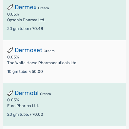
Dermex
Cream
0.05%
Opsonin Pharma Ltd.
20 gm tube:
৳ 70.48
Dermoset
Cream
0.05%
The White Horse Pharmaceuticals Ltd.
10 gm tube:
৳ 50.00
Dermotil
Cream
0.05%
Euro Pharma Ltd.
20 gm tube:
৳ 70.00