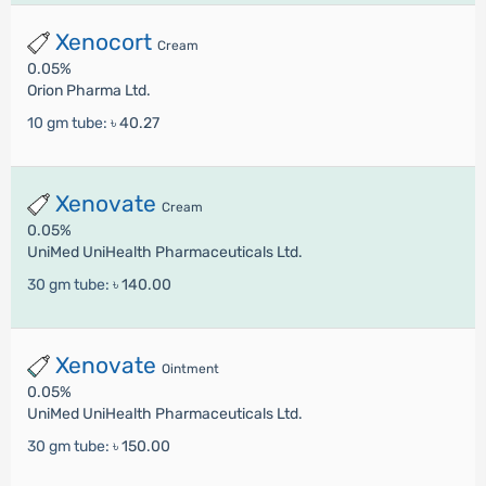
Xenocort
Cream
0.05%
Orion Pharma Ltd.
10 gm tube:
৳ 40.27
Xenovate
Cream
0.05%
UniMed UniHealth Pharmaceuticals Ltd.
30 gm tube:
৳ 140.00
Xenovate
Ointment
0.05%
UniMed UniHealth Pharmaceuticals Ltd.
30 gm tube:
৳ 150.00