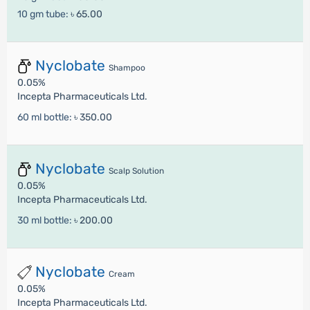
10 gm tube:
৳ 65.00
Nyclobate
Shampoo
0.05%
Incepta Pharmaceuticals Ltd.
60 ml bottle:
৳ 350.00
Nyclobate
Scalp Solution
0.05%
Incepta Pharmaceuticals Ltd.
30 ml bottle:
৳ 200.00
Nyclobate
Cream
0.05%
Incepta Pharmaceuticals Ltd.