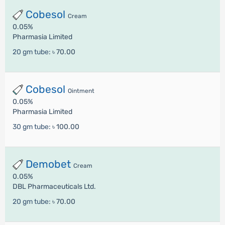
Cobesol
Cream
0.05%
Pharmasia Limited
20 gm tube:
৳ 70.00
Cobesol
Ointment
0.05%
Pharmasia Limited
30 gm tube:
৳ 100.00
Demobet
Cream
0.05%
DBL Pharmaceuticals Ltd.
20 gm tube:
৳ 70.00