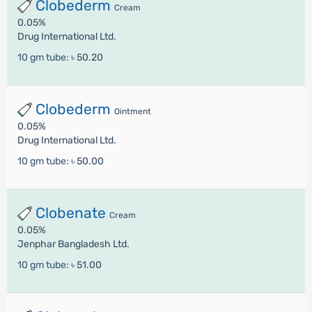
Clobederm
Cream
0.05%
Drug International Ltd.
10 gm tube:
৳ 50.20
Clobederm
Ointment
0.05%
Drug International Ltd.
10 gm tube:
৳ 50.00
Clobenate
Cream
0.05%
Jenphar Bangladesh Ltd.
10 gm tube:
৳ 51.00