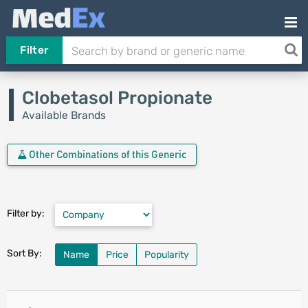
Filter
Clobetasol Propionate
Available Brands
Other Combinations of this Generic
Filter by:
Sort By:
Name
Price
Popularity