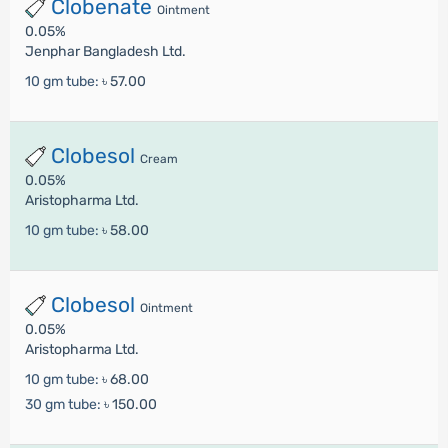
Clobenate
Ointment
0.05%
Jenphar Bangladesh Ltd.
10 gm tube:
৳ 57.00
Clobesol
Cream
0.05%
Aristopharma Ltd.
10 gm tube:
৳ 58.00
Clobesol
Ointment
0.05%
Aristopharma Ltd.
10 gm tube:
৳ 68.00
30 gm tube:
৳ 150.00