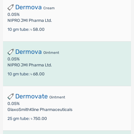
Dermova
Cream
0.05%
NIPRO JMI Pharma Ltd.
10 gm tube:
৳ 58.00
Dermova
Ointment
0.05%
NIPRO JMI Pharma Ltd.
10 gm tube:
৳ 68.00
Dermovate
Ointment
0.05%
GlaxoSmithKline Pharmaceuticals
25 gm tube:
৳ 750.00