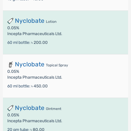
Nyclobate
Lotion
0.05%
Incepta Pharmaceuticals Ltd.
60 ml bottle:
৳ 200.00
Nyclobate
Topical Spray
0.05%
Incepta Pharmaceuticals Ltd.
60 ml bottle:
৳ 450.00
Nyclobate
Ointment
0.05%
Incepta Pharmaceuticals Ltd.
20 gm tube:
৳ 80.00