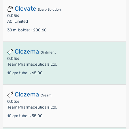
Clovate
Scalp Solution
0.05%
ACI Limited
30 ml bottle:
৳ 200.60
Clozema
Ointment
0.05%
Team Pharmaceuticals Ltd.
10 gm tube:
৳ 65.00
Clozema
Cream
0.05%
Team Pharmaceuticals Ltd.
10 gm tube:
৳ 55.00