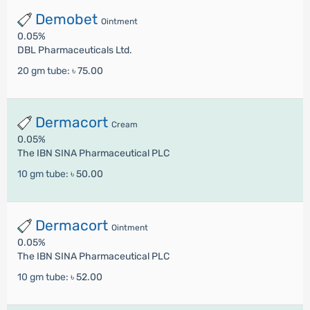
Demobet
Ointment
0.05%
DBL Pharmaceuticals Ltd.
20 gm tube:
৳ 75.00
Dermacort
Cream
0.05%
The IBN SINA Pharmaceutical PLC
10 gm tube:
৳ 50.00
Dermacort
Ointment
0.05%
The IBN SINA Pharmaceutical PLC
10 gm tube:
৳ 52.00