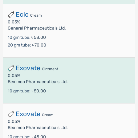
Eclo
Cream
0.05%
General Pharmaceuticals Ltd.
10 gm tube:
৳ 58.00
20 gm tube:
৳ 70.00
Exovate
Ointment
0.05%
Beximco Pharmaceuticals Ltd.
10 gm tube:
৳ 50.00
Exovate
Cream
0.05%
Beximco Pharmaceuticals Ltd.
10 gm tube:
৳ 45.00