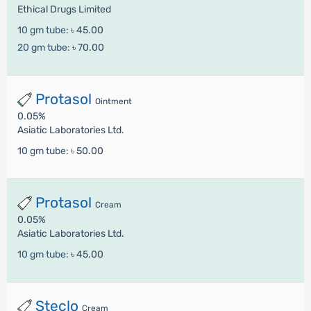
Ethical Drugs Limited
10 gm tube:
৳ 45.00
20 gm tube:
৳ 70.00
Protasol
Ointment
0.05%
Asiatic Laboratories Ltd.
10 gm tube:
৳ 50.00
Protasol
Cream
0.05%
Asiatic Laboratories Ltd.
10 gm tube:
৳ 45.00
Steclo
Cream