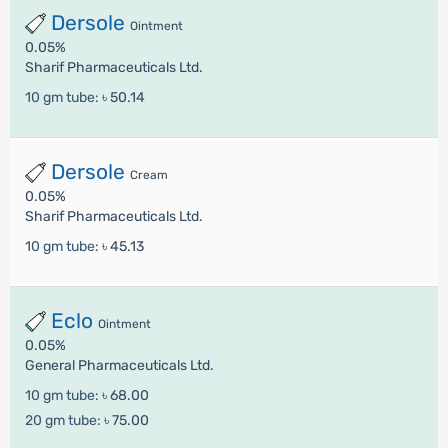
Dersole
Ointment
0.05%
Sharif Pharmaceuticals Ltd.
10 gm tube:
৳ 50.14
Dersole
Cream
0.05%
Sharif Pharmaceuticals Ltd.
10 gm tube:
৳ 45.13
Eclo
Ointment
0.05%
General Pharmaceuticals Ltd.
10 gm tube:
৳ 68.00
20 gm tube:
৳ 75.00