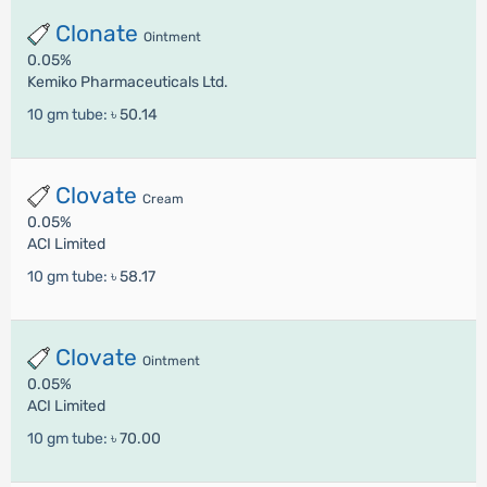
Clonate
Ointment
0.05%
Kemiko Pharmaceuticals Ltd.
10 gm tube:
৳ 50.14
Clovate
Cream
0.05%
ACI Limited
10 gm tube:
৳ 58.17
Clovate
Ointment
0.05%
ACI Limited
10 gm tube:
৳ 70.00