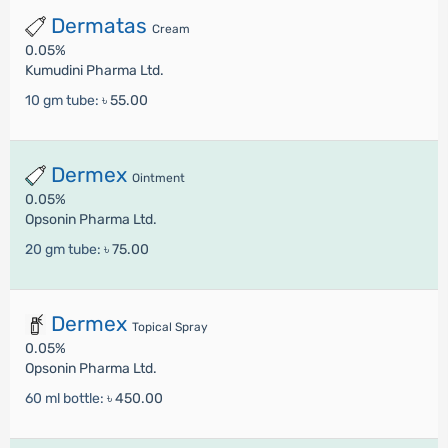
Dermatas
Cream
0.05%
Kumudini Pharma Ltd.
10 gm tube:
৳ 55.00
Dermex
Ointment
0.05%
Opsonin Pharma Ltd.
20 gm tube:
৳ 75.00
Dermex
Topical Spray
0.05%
Opsonin Pharma Ltd.
60 ml bottle:
৳ 450.00