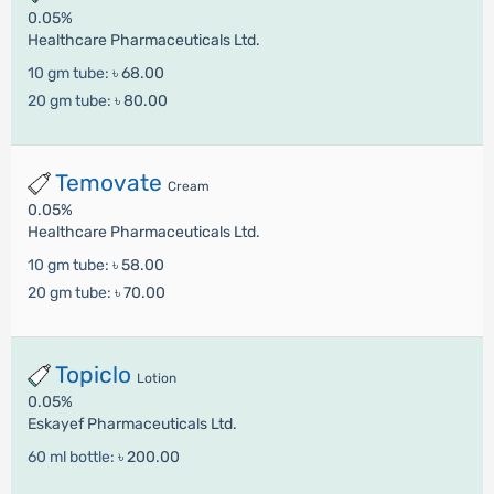
0.05%
Healthcare Pharmaceuticals Ltd.
10 gm tube:
৳ 68.00
20 gm tube:
৳ 80.00
Temovate
Cream
0.05%
Healthcare Pharmaceuticals Ltd.
10 gm tube:
৳ 58.00
20 gm tube:
৳ 70.00
Topiclo
Lotion
0.05%
Eskayef Pharmaceuticals Ltd.
60 ml bottle:
৳ 200.00