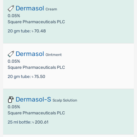
Dermasol
Cream
0.05%
Square Pharmaceuticals PLC
20 gm tube:
৳ 70.48
Dermasol
Ointment
0.05%
Square Pharmaceuticals PLC
20 gm tube:
৳ 75.50
Dermasol-S
Scalp Solution
0.05%
Square Pharmaceuticals PLC
25 ml bottle:
৳ 200.61