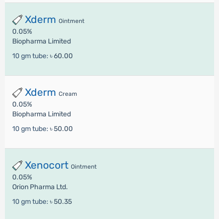
Xderm
Ointment
0.05%
Biopharma Limited
10 gm tube:
৳ 60.00
Xderm
Cream
0.05%
Biopharma Limited
10 gm tube:
৳ 50.00
Xenocort
Ointment
0.05%
Orion Pharma Ltd.
10 gm tube:
৳ 50.35