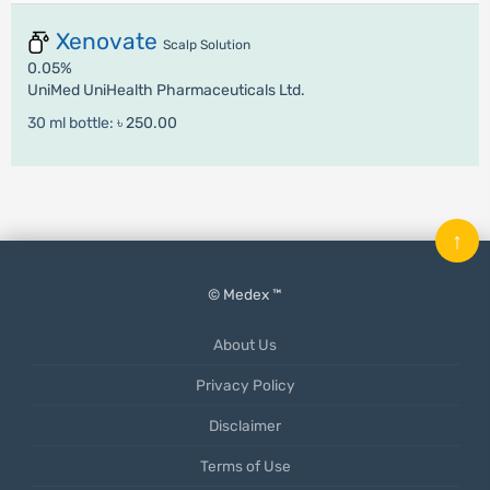
Xenovate
Scalp Solution
0.05%
UniMed UniHealth Pharmaceuticals Ltd.
30 ml bottle:
৳ 250.00
↑
© Medex ™
About Us
Privacy Policy
Disclaimer
Terms of Use