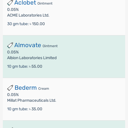
Aclobet
Ointment
0.05%
ACME Laboratories Ltd.
30 gm tube:
৳ 150.00
Almovate
Ointment
0.05%
Albion Laboratories Limited
10 gm tube:
৳ 55.00
Bederm
Cream
0.05%
Millat Pharmaceuticals Ltd.
10 gm tube:
৳ 35.00