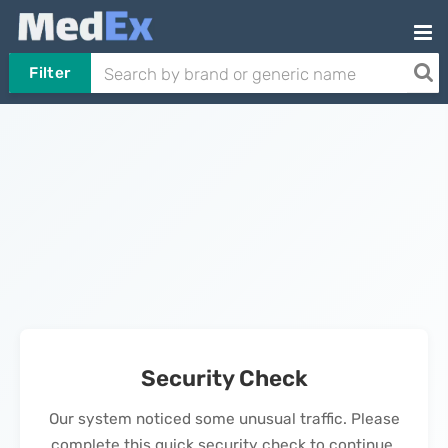
Filter
Security Check
Our system noticed some unusual traffic. Please
complete this quick security check to continue.