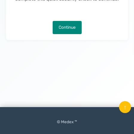
Continue
↑
© Medex ™