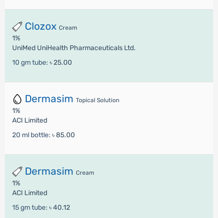
Clozox
Cream
1%
UniMed UniHealth Pharmaceuticals Ltd.
10 gm tube:
৳ 25.00
Dermasim
Topical Solution
1%
ACI Limited
20 ml bottle:
৳ 85.00
Dermasim
Cream
1%
ACI Limited
15 gm tube:
৳ 40.12