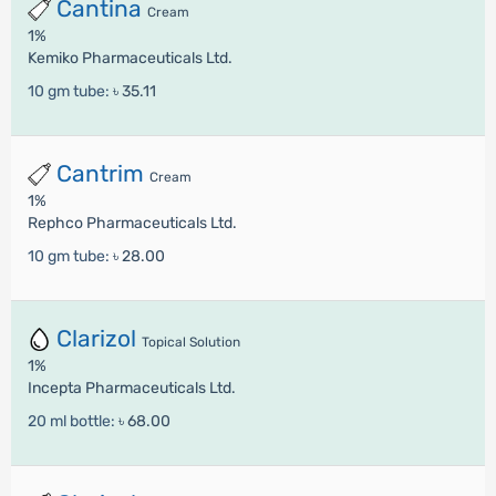
Cantina
Cream
1%
Kemiko Pharmaceuticals Ltd.
10 gm tube:
৳ 35.11
Cantrim
Cream
1%
Rephco Pharmaceuticals Ltd.
10 gm tube:
৳ 28.00
Clarizol
Topical Solution
1%
Incepta Pharmaceuticals Ltd.
20 ml bottle:
৳ 68.00