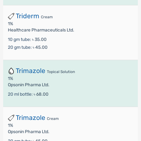
Triderm
Cream
1%
Healthcare Pharmaceuticals Ltd.
10 gm tube:
৳ 35.00
20 gm tube:
৳ 45.00
Trimazole
Topical Solution
1%
Opsonin Pharma Ltd.
20 ml bottle:
৳ 68.00
Trimazole
Cream
1%
Opsonin Pharma Ltd.