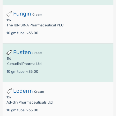
Fungin
Cream
1%
The IBN SINA Pharmaceutical PLC
10 gm tube:
৳ 35.00
Fusten
Cream
1%
Kumudini Pharma Ltd.
10 gm tube:
৳ 35.00
Loderm
Cream
1%
Ad-din Pharmaceuticals Ltd.
10 gm tube:
৳ 35.00