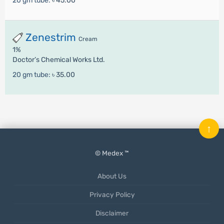
20 gm tube:
৳ 45.00
Zenestrim
Cream
1%
Doctor’s Chemical Works Ltd.
20 gm tube:
৳ 35.00
↑
© Medex ™
About Us
Privacy Policy
Disclaimer