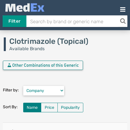
Filter
Clotrimazole (Topical)
Available Brands
Other Combinations of this Generic
Filter by:
Sort By:
Name
Price
Popularity