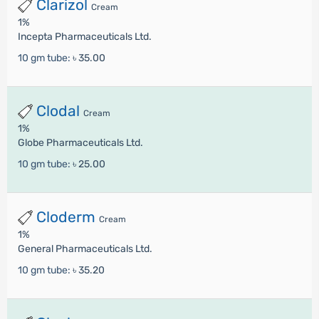
Clarizol
Cream
1%
Incepta Pharmaceuticals Ltd.
10 gm tube:
৳ 35.00
Clodal
Cream
1%
Globe Pharmaceuticals Ltd.
10 gm tube:
৳ 25.00
Cloderm
Cream
1%
General Pharmaceuticals Ltd.
10 gm tube:
৳ 35.20