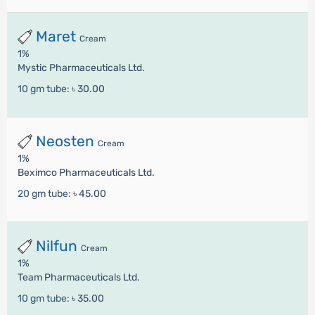
Maret
Cream
1%
Mystic Pharmaceuticals Ltd.
10 gm tube:
৳ 30.00
Neosten
Cream
1%
Beximco Pharmaceuticals Ltd.
20 gm tube:
৳ 45.00
Nilfun
Cream
1%
Team Pharmaceuticals Ltd.
10 gm tube:
৳ 35.00