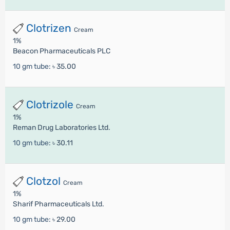
Clotrizen
Cream
1%
Beacon Pharmaceuticals PLC
10 gm tube:
৳ 35.00
Clotrizole
Cream
1%
Reman Drug Laboratories Ltd.
10 gm tube:
৳ 30.11
Clotzol
Cream
1%
Sharif Pharmaceuticals Ltd.
10 gm tube:
৳ 29.00