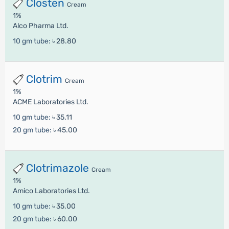
Closten
Cream
1%
Alco Pharma Ltd.
10 gm tube:
৳ 28.80
Clotrim
Cream
1%
ACME Laboratories Ltd.
10 gm tube:
৳ 35.11
20 gm tube:
৳ 45.00
Clotrimazole
Cream
1%
Amico Laboratories Ltd.
10 gm tube:
৳ 35.00
20 gm tube:
৳ 60.00