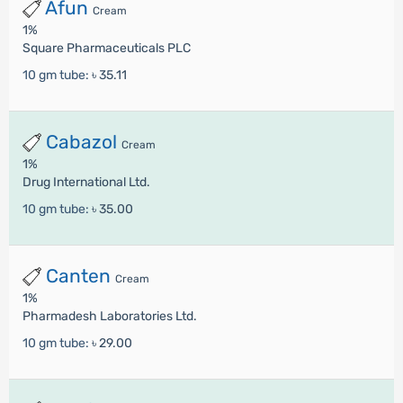
Afun
Cream
1%
Square Pharmaceuticals PLC
10 gm tube:
৳ 35.11
Cabazol
Cream
1%
Drug International Ltd.
10 gm tube:
৳ 35.00
Canten
Cream
1%
Pharmadesh Laboratories Ltd.
10 gm tube:
৳ 29.00