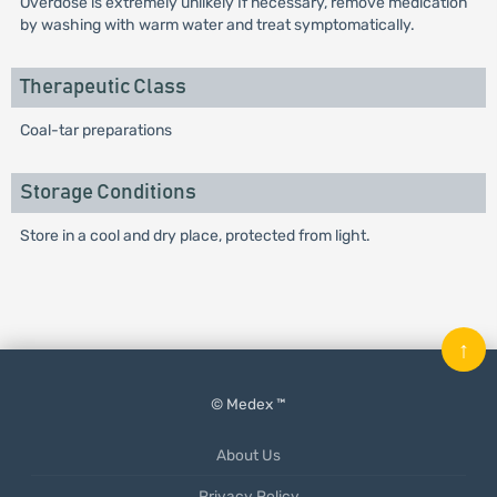
Overdose is extremely unlikely If necessary, remove medication
by washing with warm water and treat symptomatically.
Therapeutic Class
Coal-tar preparations
Storage Conditions
Store in a cool and dry place, protected from light.
↑
© Medex ™
About Us
Privacy Policy