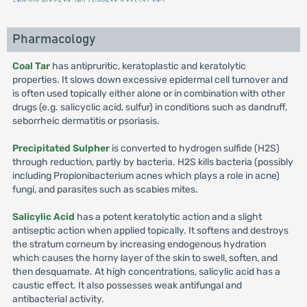
Pharmacology
Coal Tar
has antipruritic, keratoplastic and keratolytic
properties. It slows down excessive epidermal cell turnover and
is often used topically either alone or in combination with other
drugs (e.g. salicyclic acid, sulfur) in conditions such as dandruff,
seborrheic dermatitis or psoriasis.
Precipitated Sulpher
is converted to hydrogen sulfide (H2S)
through reduction, partly by bacteria. H2S kills bacteria (possibly
including Propionibacterium acnes which plays a role in acne)
fungi, and parasites such as scabies mites.
Salicylic Acid
has a potent keratolytic action and a slight
antiseptic action when applied topically. It softens and destroys
the stratum corneum by increasing endogenous hydration
which causes the horny layer of the skin to swell, soften, and
then desquamate. At high concentrations, salicylic acid has a
caustic effect. It also possesses weak antifungal and
antibacterial activity.