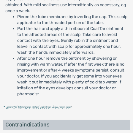
obtained. With mild scaliness use intermittently as necessary, eg
once a week.
Pierce the tube membrane by inverting the cap. This scalp
applicator to the threaded portion of the tube.
Part the hair and apply a thin ribbon of Coal Tar ointment
to the affected areas of the scalp. Take care to avoid
contact with the eyes. Gently rub in the ointment and
leave in contact with scalp for approximately one hour.
Wash the hands immediately afterwards.
After One hour remove the ointment by showering or
rinsing with warm water. If after the first week there is no
improvement or after 4 weeks symptoms persist, consult
your doctor. If you accidentally get some into your eyes
wash it out immediately with plenty of cold tap water. If
irritation of the eyes develops consult your doctor or
pharmacist.
* রেজিস্টার্ড চিকিৎসকের পরামর্শ মোতাবেক ঔষধ সেবন করুন
'
Contraindications