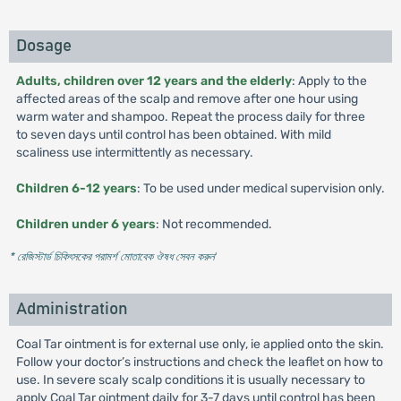
Dosage
Adults, children over 12 years and the elderly
: Apply to the
affected areas of the scalp and remove after one hour using
warm water and shampoo. Repeat the process daily for three
to seven days until control has been obtained. With mild
scaliness use intermittently as necessary.
Children 6-12 years
: To be used under medical supervision only.
Children under 6 years
: Not recommended.
* রেজিস্টার্ড চিকিৎসকের পরামর্শ মোতাবেক ঔষধ সেবন করুন
'
Administration
Coal Tar ointment is for external use only, ie applied onto the skin.
Follow your doctor’s instructions and check the leaflet on how to
use. In severe scaly scalp conditions it is usually necessary to
apply Coal Tar ointment daily for 3-7 days until control has been