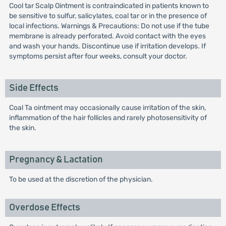
Cool tar Scalp Ointment is contraindicated in patients known to
be sensitive to sulfur, salicylates, coal tar or in the presence of
local infections. Warnings & Precautions: Do not use if the tube
membrane is already perforated. Avoid contact with the eyes
and wash your hands. Discontinue use if irritation develops. If
symptoms persist after four weeks, consult your doctor.
Side Effects
Coal Ta ointment may occasionally cause irritation of the skin,
inflammation of the hair follicles and rarely photosensitivity of
the skin.
Pregnancy & Lactation
To be used at the discretion of the physician.
Overdose Effects