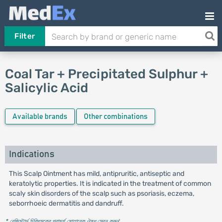
Filter
Coal Tar + Precipitated Sulphur +
Salicylic Acid
Available brands
Other combinations
Indications
This Scalp Ointment has mild, antipruritic, antiseptic and
keratolytic properties. It is indicated in the treatment of common
scaly skin disorders of the scalp such as psoriasis, eczema,
seborrhoeic dermatitis and dandruff.
* রেজিস্টার্ড চিকিৎসকের পরামর্শ মোতাবেক ঔষধ সেবন করুন
'