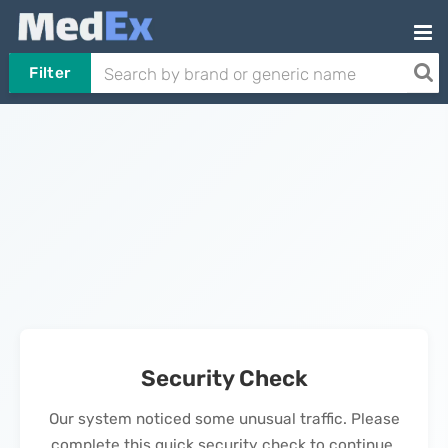
Filter
Security Check
Our system noticed some unusual traffic. Please
complete this quick security check to continue.