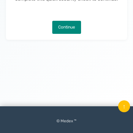
Continue
↑
© Medex ™