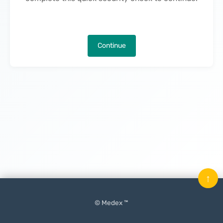
Continue
↑
© Medex ™