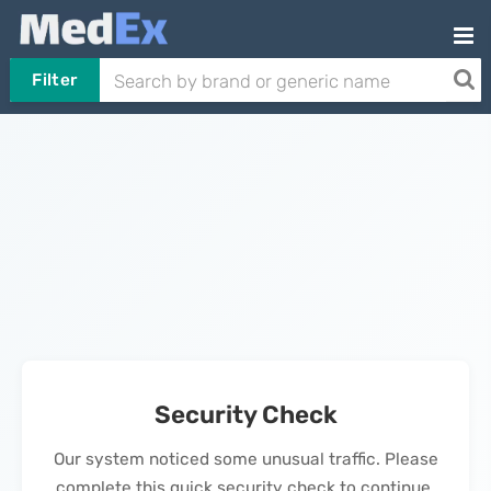
Filter
Security Check
Our system noticed some unusual traffic. Please
complete this quick security check to continue.