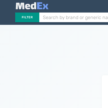
FILTER