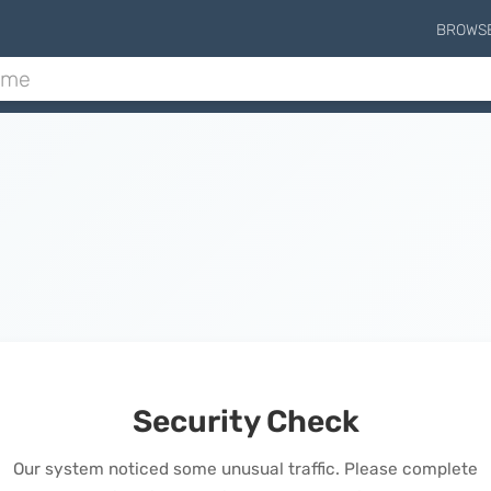
BROWS
Security Check
Our system noticed some unusual traffic. Please complete