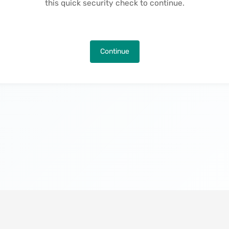
this quick security check to continue.
Continue