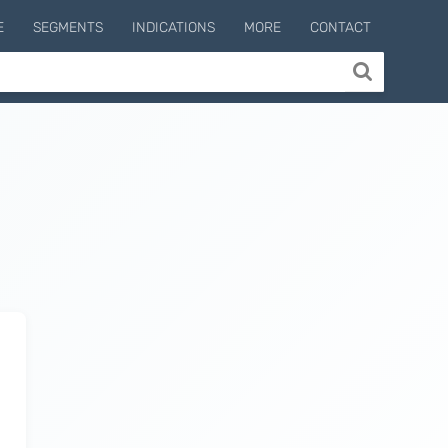
E
SEGMENTS
INDICATIONS
MORE
CONTACT