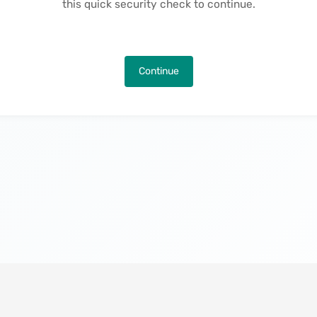
this quick security check to continue.
Continue