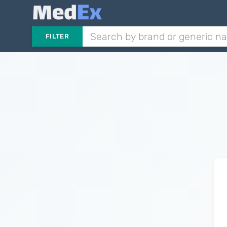
FILTER