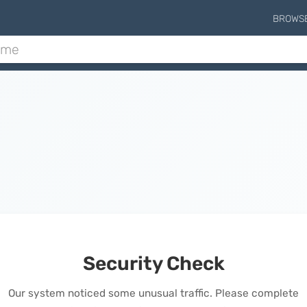
BROWS
Security Check
Our system noticed some unusual traffic. Please complete