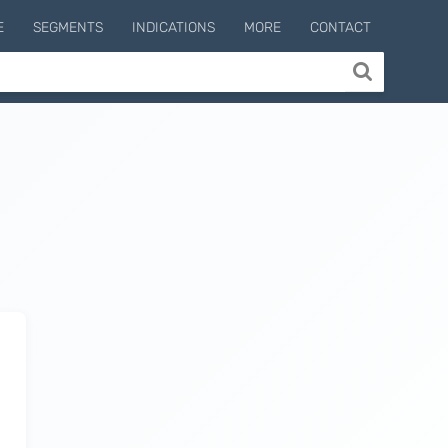
E
SEGMENTS
INDICATIONS
MORE
CONTACT