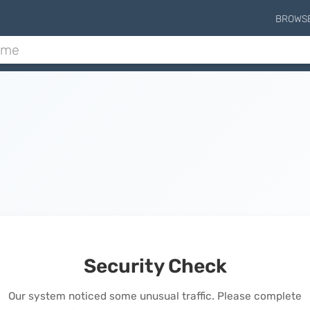
BROWS
Security Check
Our system noticed some unusual traffic. Please complete