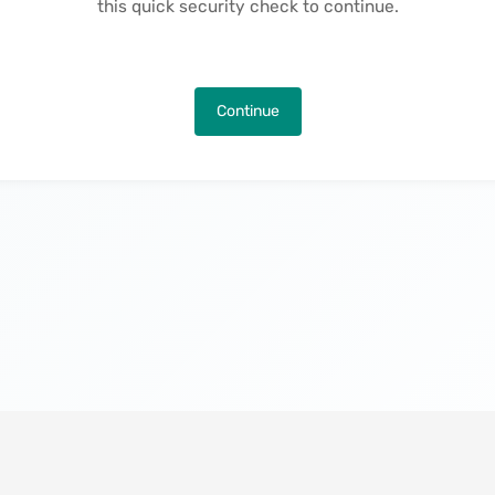
this quick security check to continue.
Continue