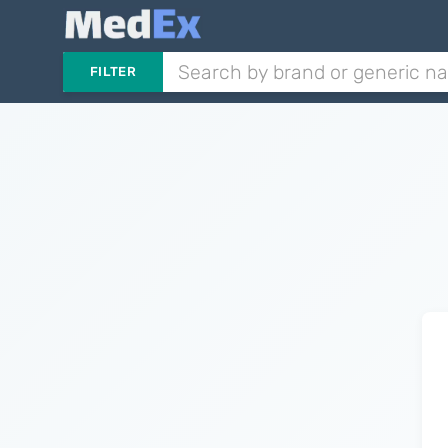
FILTER