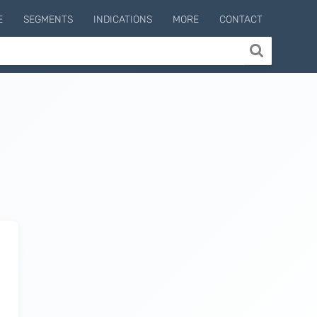
E
SEGMENTS
INDICATIONS
MORE
CONTACT