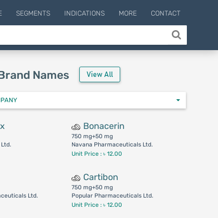
E
SEGMENTS
INDICATIONS
MORE
CONTACT
 Brand Names
View All
MPANY
ax
Bonacerin
750 mg+50 mg
Ltd.
Navana Pharmaceuticals Ltd.
Unit Price : ৳ 12.00
Cartibon
750 mg+50 mg
euticals Ltd.
Popular Pharmaceuticals Ltd.
Unit Price : ৳ 12.00