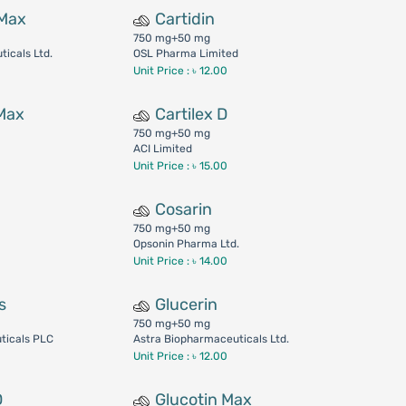
 Max
Cartidin
750 mg+50 mg
icals Ltd.
OSL Pharma Limited
Unit Price : ৳ 12.00
 Max
Cartilex D
750 mg+50 mg
ACI Limited
Unit Price : ৳ 15.00
Cosarin
750 mg+50 mg
Opsonin Pharma Ltd.
Unit Price : ৳ 14.00
s
Glucerin
750 mg+50 mg
ticals PLC
Astra Biopharmaceuticals Ltd.
Unit Price : ৳ 12.00
D
Glucotin Max