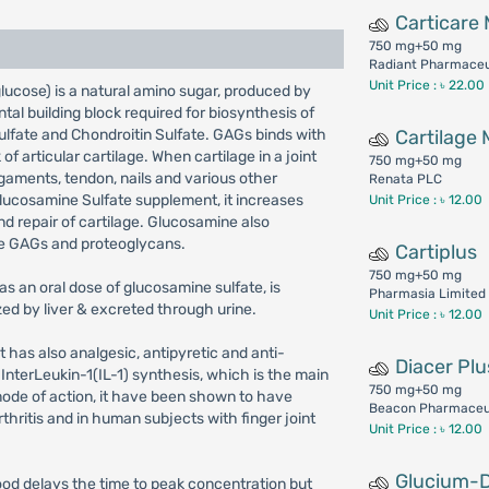
Carticare
750 mg+50 mg
Radiant Pharmaceut
Unit Price : ৳ 22.00
cose) is a natural amino sugar, produced by
tal building block required for biosynthesis of
ulfate and Chondroitin Sulfate. GAGs binds with
Cartilage
f articular cartilage. When cartilage in a joint
750 mg+50 mg
ligaments, tendon, nails and various other
Renata PLC
Glucosamine Sulfate supplement, it increases
Unit Price : ৳ 12.00
nd repair of cartilage. Glucosamine also
ce GAGs and proteoglycans.
Cartiplus
750 mg+50 mg
s an oral dose of glucosamine sulfate, is
Pharmasia Limited
ed by liver & excreted through urine.
Unit Price : ৳ 12.00
It has also analgesic, antipyretic and anti-
Diacer Plu
ts InterLeukin-1(IL-1) synthesis, which is the main
750 mg+50 mg
 mode of action, it have been shown to have
Beacon Pharmaceu
hritis and in human subjects with finger joint
Unit Price : ৳ 12.00
Glucium-
food delays the time to peak concentration but