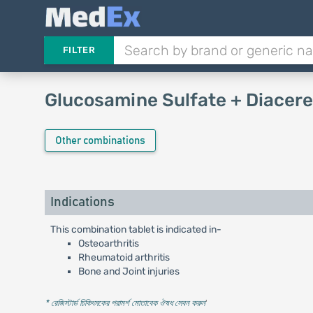
FILTER
Glucosamine Sulfate + Diacere
Other combinations
Indications
This combination tablet is indicated in-
Osteoarthritis
Rheumatoid arthritis
Bone and Joint injuries
* রেজিস্টার্ড চিকিৎসকের পরামর্শ মোতাবেক ঔষধ সেবন করুন
'