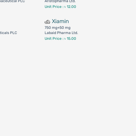
maceutical PLC
Aristopharma Ltd.
Unit Price : ৳ 12.00
Xiamin
750 mg+50 mg
icals PLC
Labaid Pharma Ltd.
Unit Price : ৳ 15.00