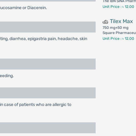
The IBN SINA Phar
Unit Price : ৳ 12.00
lucosamine or Diacerein.
Tilex Max
750 mg+50 mg
Square Pharmaceut
ing, diarrhea, epigastria pain, headache, skin
Unit Price : ৳ 12.00
feeding.
n case of patients who are allergic to