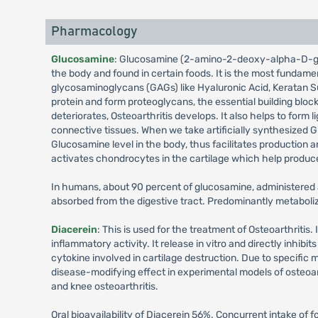
Pharmacology
Glucosamine
: Glucosamine (2-amino-2-deoxy-alpha-D-glu
the body and found in certain foods. It is the most fundamen
glycosaminoglycans (GAGs) like Hyaluronic Acid, Keratan S
protein and form proteoglycans, the essential building block o
deteriorates, Osteoarthritis develops. It also helps to form 
connective tissues. When we take artificially synthesized 
Glucosamine level in the body, thus facilitates production a
activates chondrocytes in the cartilage which help produ
In humans, about 90 percent of glucosamine, administered a
absorbed from the digestive tract. Predominantly metaboliz
Diacerein
: This is used for the treatment of Osteoarthritis. 
inflammatory activity. It release in vitro and directly inhibi
cytokine involved in cartilage destruction. Due to specific
disease-modifying effect in experimental models of osteoart
and knee osteoarthritis.
Oral bioavailability of Diacerein 56%. Concurrent intake of 