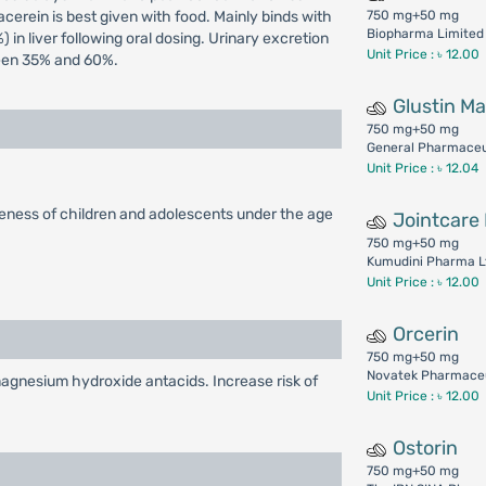
cerein is best given with food. Mainly binds with
750 mg+50 mg
Biopharma Limited
 in liver following oral dosing. Urinary excretion
Unit Price : ৳ 12.00
ween 35% and 60%.
Glustin M
750 mg+50 mg
General Pharmaceut
Unit Price : ৳ 12.04
veness of children and adolescents under the age
Jointcare 
750 mg+50 mg
Kumudini Pharma L
Unit Price : ৳ 12.00
Orcerin
750 mg+50 mg
Novatek Pharmaceu
agnesium hydroxide antacids. Increase risk of
Unit Price : ৳ 12.00
Ostorin
750 mg+50 mg