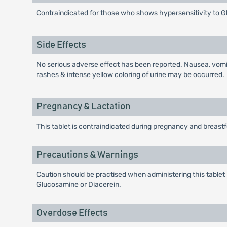
Contraindicated for those who shows hypersensitivity to G
Side Effects
No serious adverse effect has been reported. Nausea, vomit
rashes & intense yellow coloring of urine may be occurred.
Pregnancy & Lactation
This tablet is contraindicated during pregnancy and breast
Precautions & Warnings
Caution should be practised when administering this tablet i
Glucosamine or Diacerein.
Overdose Effects