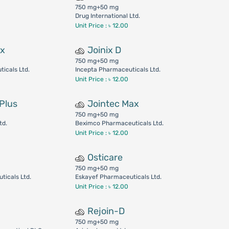
750 mg+50 mg
Drug International Ltd.
Unit Price : ৳ 12.00
ax
Joinix D
750 mg+50 mg
icals Ltd.
Incepta Pharmaceuticals Ltd.
Unit Price : ৳ 12.00
Plus
Jointec Max
750 mg+50 mg
td.
Beximco Pharmaceuticals Ltd.
Unit Price : ৳ 12.00
Osticare
750 mg+50 mg
ticals Ltd.
Eskayef Pharmaceuticals Ltd.
Unit Price : ৳ 12.00
Rejoin-D
750 mg+50 mg