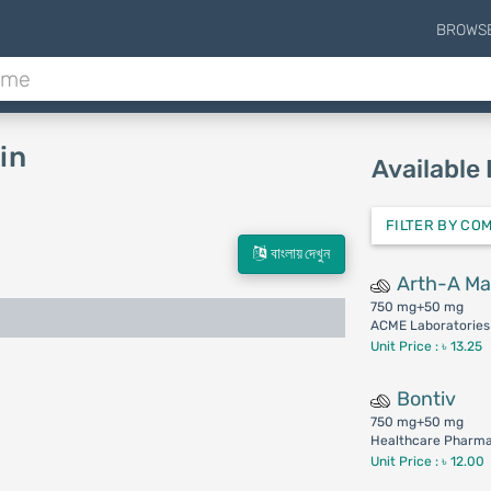
BROWS
in
Available
FILTER BY CO
বাংলায় দেখুন
Arth-A M
750 mg+50 mg
ACME Laboratories 
Unit Price : ৳ 13.25
Bontiv
750 mg+50 mg
Healthcare Pharmac
Unit Price : ৳ 12.00