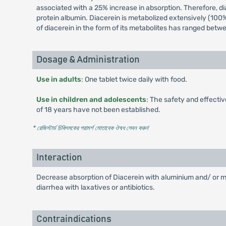
associated with a 25% increase in absorption. Therefore, dia
protein albumin. Diacerein is metabolized extensively (100%)
of diacerein in the form of its metabolites has ranged bet
Dosage & Administration
Use in adults
: One tablet twice daily with food.
Use in children and adolescents
: The safety and effecti
of 18 years have not been established.
* রেজিস্টার্ড চিকিৎসকের পরামর্শ মোতাবেক ঔষধ সেবন করুন
'
Interaction
Decrease absorption of Diacerein with aluminium and/ or m
diarrhea with laxatives or antibiotics.
Contraindications