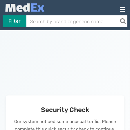
Filter
Security Check
Our system noticed some unusual traffic. Please
complete this quick security check to continue.