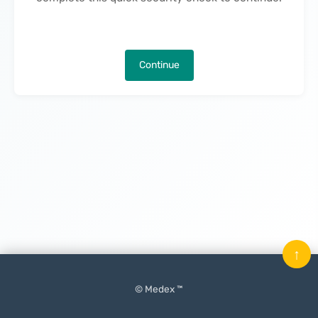
Continue
↑
© Medex ™