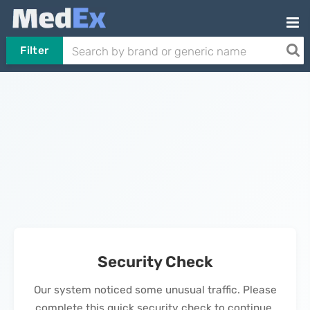
Filter
Security Check
Our system noticed some unusual traffic. Please
complete this quick security check to continue.