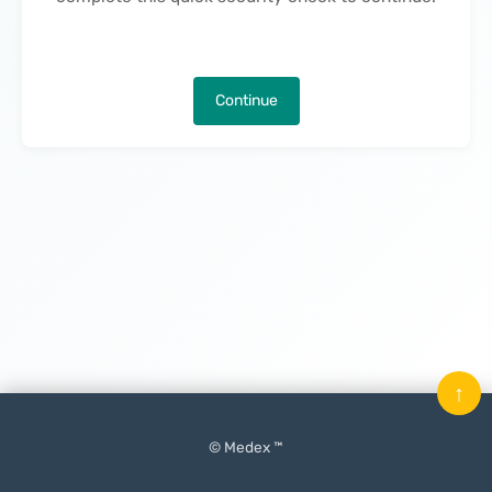
Continue
↑
© Medex ™