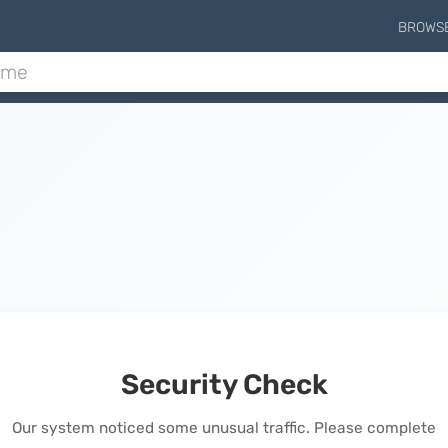
BROWS
Security Check
Our system noticed some unusual traffic. Please complete