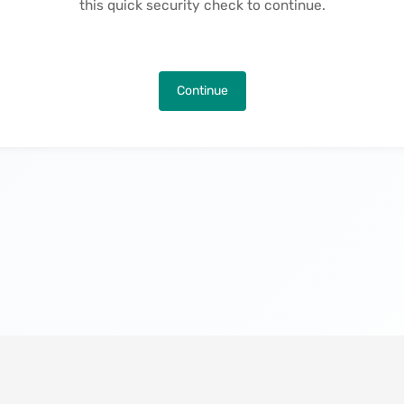
this quick security check to continue.
Continue