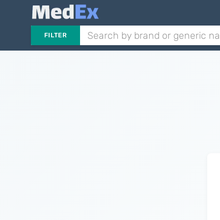
FILTER