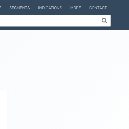
E
SEGMENTS
INDICATIONS
MORE
CONTACT