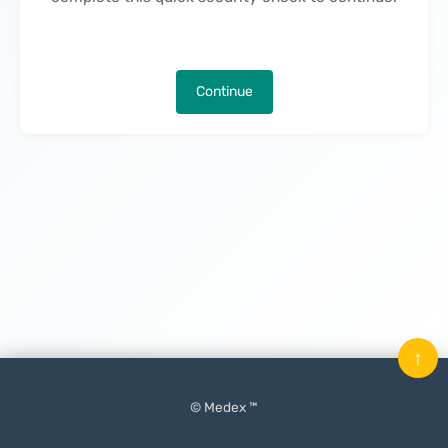
Continue
↑
© Medex ™