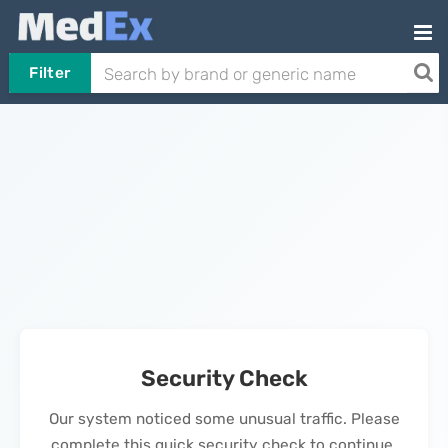
Filter
Security Check
Our system noticed some unusual traffic. Please
complete this quick security check to continue.