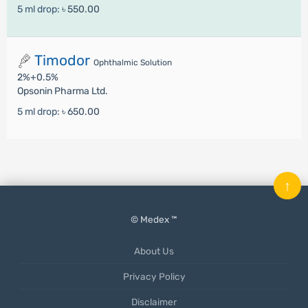
5 ml drop:
৳ 550.00
Timodor
Ophthalmic Solution
2%+0.5%
Opsonin Pharma Ltd.
5 ml drop:
৳ 650.00
↑
© Medex ™
About Us
Privacy Policy
Disclaimer