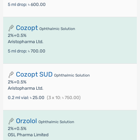
5 ml drop:
৳ 600.00
Cozopt
Ophthalmic Solution
2%+0.5%
Aristopharma Ltd.
5 ml drop:
৳ 700.00
Cozopt SUD
Ophthalmic Solution
2%+0.5%
Aristopharma Ltd.
0.2 ml vial:
৳ 25.00
(3 x 10: ৳ 750.00)
Orzolol
Ophthalmic Solution
2%+0.5%
OSL Pharma Limited