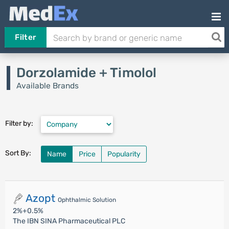
Filter
Dorzolamide + Timolol
Available Brands
Filter by:
Sort By:
Name
Price
Popularity
Azopt
Ophthalmic Solution
2%+0.5%
The IBN SINA Pharmaceutical PLC