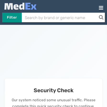
Filter
Security Check
Our system noticed some unusual traffic. Please
complete this quick security check to continue.