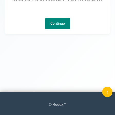
Continue
↑
© Medex ™