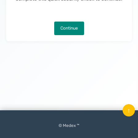
Continue
↑
© Medex ™