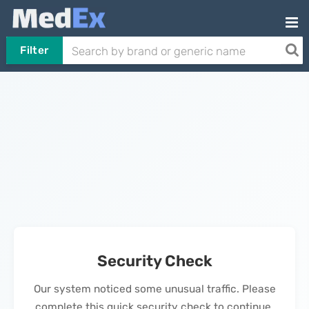
Filter
Security Check
Our system noticed some unusual traffic. Please
complete this quick security check to continue.