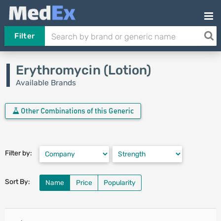
Filter
Erythromycin (Lotion)
Available Brands
Other Combinations of this Generic
Filter by:
Sort By:
Name
Price
Popularity