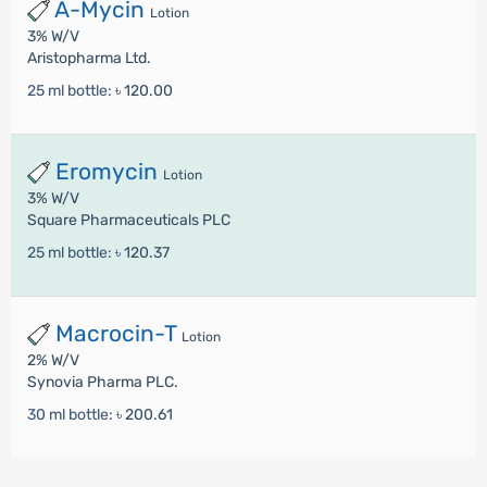
A-Mycin
Lotion
3% W/V
Aristopharma Ltd.
25 ml bottle:
৳ 120.00
Eromycin
Lotion
3% W/V
Square Pharmaceuticals PLC
25 ml bottle:
৳ 120.37
Macrocin-T
Lotion
2% W/V
Synovia Pharma PLC.
30 ml bottle:
৳ 200.61