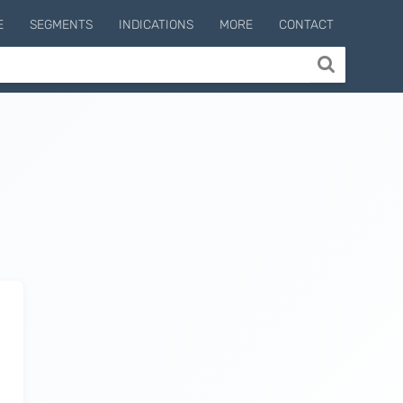
E
SEGMENTS
INDICATIONS
MORE
CONTACT