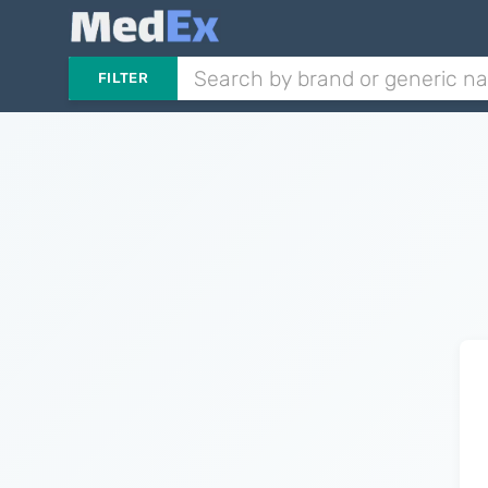
FILTER