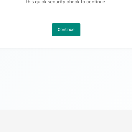
this quick security check to continue.
Continue