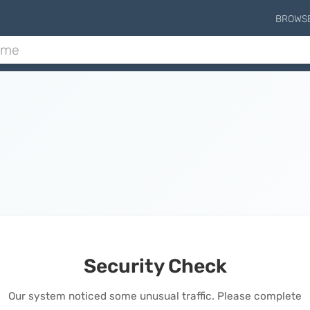
BROWS
Security Check
Our system noticed some unusual traffic. Please complete