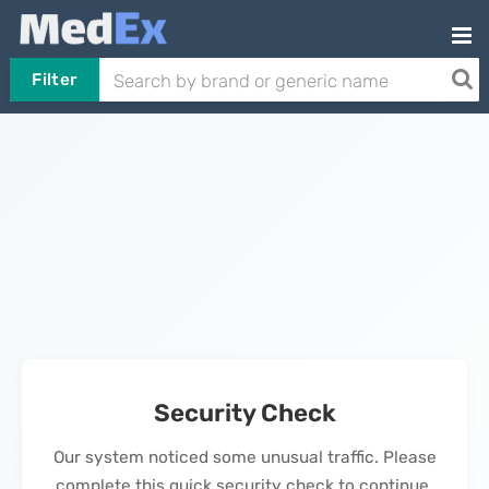
Filter
Security Check
Our system noticed some unusual traffic. Please
complete this quick security check to continue.