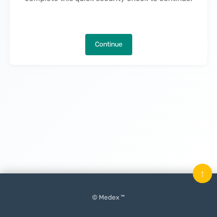
Continue
↑
© Medex ™