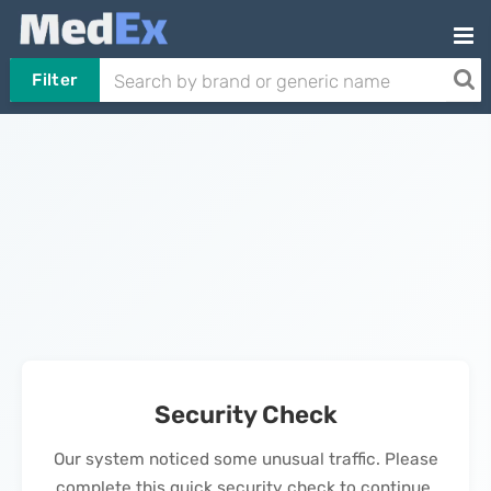
Filter
Security Check
Our system noticed some unusual traffic. Please
complete this quick security check to continue.