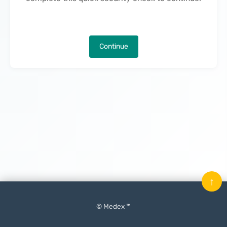
Continue
↑
© Medex ™