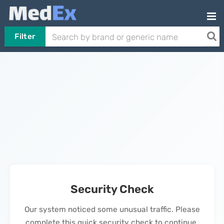
Filter
Security Check
Our system noticed some unusual traffic. Please
complete this quick security check to continue.