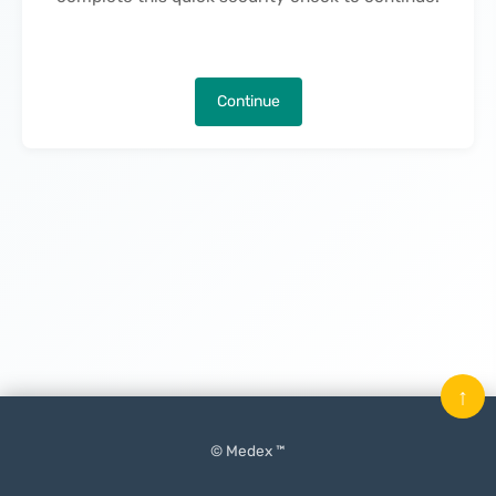
Continue
↑
© Medex ™