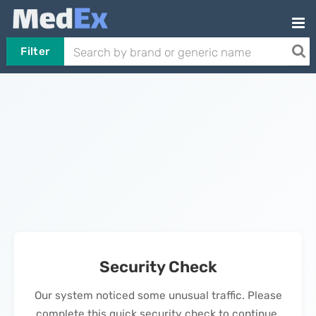
Filter
Security Check
Our system noticed some unusual traffic. Please
complete this quick security check to continue.