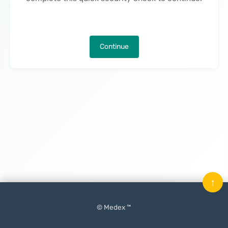
Continue
↑
© Medex ™