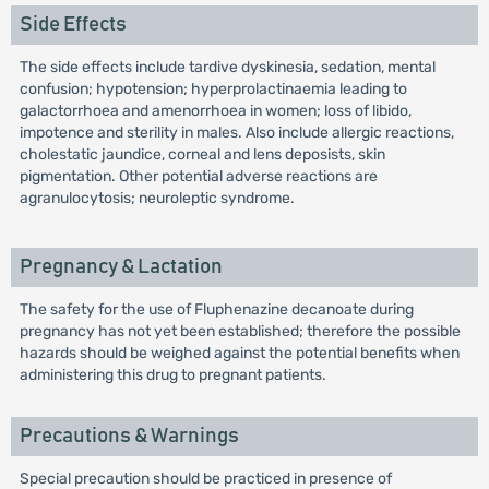
Side Effects
The side effects include tardive dyskinesia, sedation, mental
confusion; hypotension; hyperprolactinaemia leading to
galactorrhoea and amenorrhoea in women; loss of libido,
impotence and sterility in males. Also include allergic reactions,
cholestatic jaundice, corneal and lens deposists, skin
pigmentation. Other potential adverse reactions are
agranulocytosis; neuroleptic syndrome.
Pregnancy & Lactation
The safety for the use of Fluphenazine decanoate during
pregnancy has not yet been established; therefore the possible
hazards should be weighed against the potential benefits when
administering this drug to pregnant patients.
Precautions & Warnings
Special precaution should be practiced in presence of