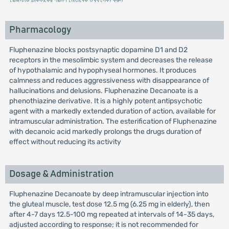
Pharmacology
Fluphenazine blocks postsynaptic dopamine D1 and D2
receptors in the mesolimbic system and decreases the release
of hypothalamic and hypophyseal hormones. It produces
calmness and reduces aggressiveness with disappearance of
hallucinations and delusions. Fluphenazine Decanoate is a
phenothiazine derivative. It is a highly potent antipsychotic
agent with a markedly extended duration of action, available for
intramuscular administration. The esterification of Fluphenazine
with decanoic acid markedly prolongs the drugs duration of
effect without reducing its activity
Dosage & Administration
Fluphenazine Decanoate by deep intramuscular injection into
the gluteal muscle, test dose 12.5 mg (6.25 mg in elderly), then
after 4-7 days 12.5-100 mg repeated at intervals of 14-35 days,
adjusted according to response; it is not recommended for