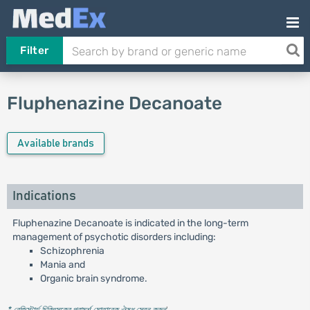
Filter
Fluphenazine Decanoate
Available brands
Indications
Fluphenazine Decanoate is indicated in the long-term
management of psychotic disorders including:
Schizophrenia
Mania and
Organic brain syndrome.
* রেজিস্টার্ড চিকিৎসকের পরামর্শ মোতাবেক ঔষধ সেবন করুন
'