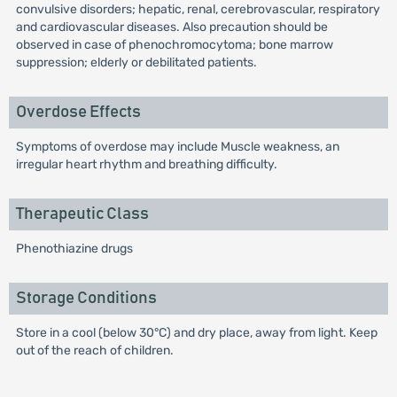
convulsive disorders; hepatic, renal, cerebrovascular, respiratory
and cardiovascular diseases. Also precaution should be
observed in case of phenochromocytoma; bone marrow
suppression; elderly or debilitated patients.
Overdose Effects
Symptoms of overdose may include Muscle weakness, an
irregular heart rhythm and breathing difficulty.
Therapeutic Class
Phenothiazine drugs
Storage Conditions
Store in a cool (below 30°C) and dry place, away from light. Keep
out of the reach of children.