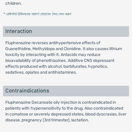
children.
* রেজিস্টার্ড চিকিৎসকের পরামর্শ মোতাবেক ঔষধ সেবন করুন
'
Interaction
Fluphenazine reverses antihypertensive effects of
Guanethidine, Methyldopa and Clonidine. It also causes lithium
toxicity by interacting with it. Antacids may reduce
bioavailability of phenothiazines. Additive CNS depressant
effects produced with alcohol, barbiturates, hypnotics,
sedatives, opiates and antihistamines.
Contraindications
Fluphenazine Decanoate oily Injection is contraindicated in
patients with hypersensitivity to the drug. Also contraindicated
in comatose or severely depressed states, blood dyscrasias, liver
disease, pregnancy (3rd trimester), lactation.