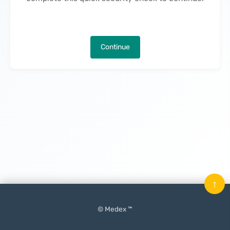
Continue
↑
© Medex ™