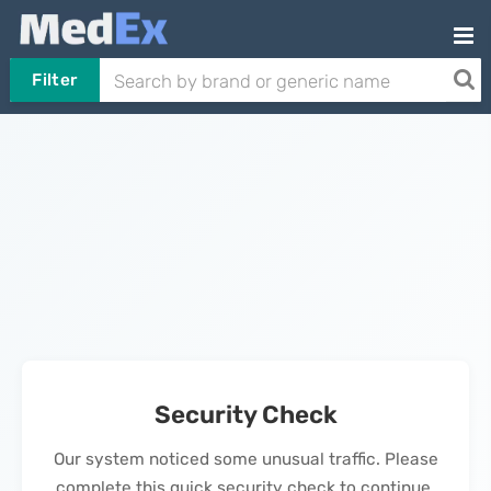
Filter
Security Check
Our system noticed some unusual traffic. Please
complete this quick security check to continue.