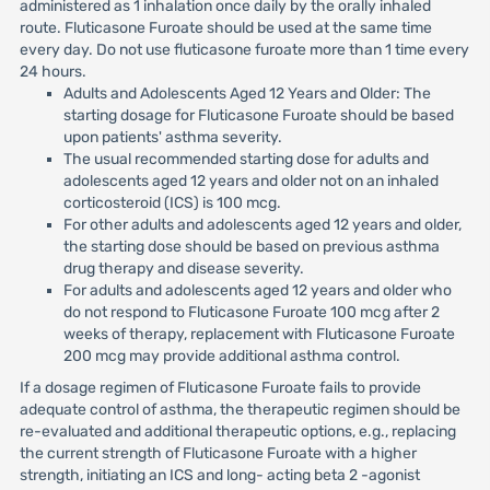
administered as 1 inhalation once daily by the orally inhaled
route. Fluticasone Furoate should be used at the same time
every day. Do not use fluticasone furoate more than 1 time every
24 hours.
Adults and Adolescents Aged 12 Years and Older: The
starting dosage for Fluticasone Furoate should be based
upon patients' asthma severity.
The usual recommended starting dose for adults and
adolescents aged 12 years and older not on an inhaled
corticosteroid (ICS) is 100 mcg.
For other adults and adolescents aged 12 years and older,
the starting dose should be based on previous asthma
drug therapy and disease severity.
For adults and adolescents aged 12 years and older who
do not respond to Fluticasone Furoate 100 mcg after 2
weeks of therapy, replacement with Fluticasone Furoate
200 mcg may provide additional asthma control.
If a dosage regimen of Fluticasone Furoate fails to provide
adequate control of asthma, the therapeutic regimen should be
re-evaluated and additional therapeutic options, e.g., replacing
the current strength of Fluticasone Furoate with a higher
strength, initiating an ICS and long- acting beta 2 -agonist