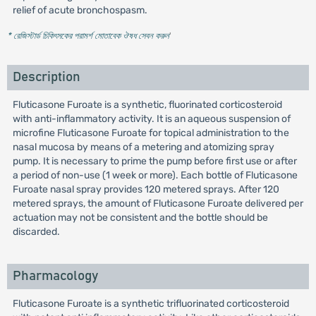
relief of acute bronchospasm.
* রেজিস্টার্ড চিকিৎসকের পরামর্শ মোতাবেক ঔষধ সেবন করুন
'
Description
Fluticasone Furoate is a synthetic, fluorinated corticosteroid
with anti-inflammatory activity. It is an aqueous suspension of
microfine Fluticasone Furoate for topical administration to the
nasal mucosa by means of a metering and atomizing spray
pump. It is necessary to prime the pump before first use or after
a period of non-use (1 week or more). Each bottle of Fluticasone
Furoate nasal spray provides 120 metered sprays. After 120
metered sprays, the amount of Fluticasone Furoate delivered per
actuation may not be consistent and the bottle should be
discarded.
Pharmacology
Fluticasone Furoate is a synthetic trifluorinated corticosteroid