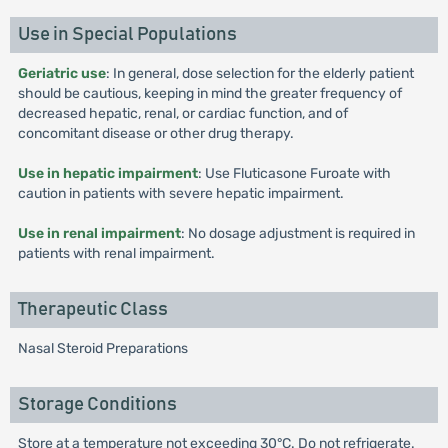
Use in Special Populations
Geriatric use
: In general, dose selection for the elderly patient
should be cautious, keeping in mind the greater frequency of
decreased hepatic, renal, or cardiac function, and of
concomitant disease or other drug therapy.
Use in hepatic impairment
: Use Fluticasone Furoate with
caution in patients with severe hepatic impairment.
Use in renal impairment
: No dosage adjustment is required in
patients with renal impairment.
Therapeutic Class
Nasal Steroid Preparations
Storage Conditions
Store at a temperature not exceeding 30°C. Do not refrigerate.