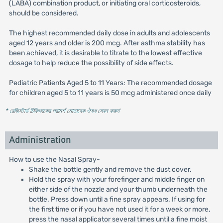
(LABA) combination product, or initiating oral corticosteroids,
should be considered.
The highest recommended daily dose in adults and adolescents
aged 12 years and older is 200 mcg. After asthma stability has
been achieved, it is desirable to titrate to the lowest effective
dosage to help reduce the possibility of side effects.
Pediatric Patients Aged 5 to 11 Years: The recommended dosage
for children aged 5 to 11 years is 50 mcg administered once daily
* রেজিস্টার্ড চিকিৎসকের পরামর্শ মোতাবেক ঔষধ সেবন করুন
'
Administration
How to use the Nasal Spray-
Shake the bottle gently and remove the dust cover.
Hold the spray with your forefinger and middle finger on
either side of the nozzle and your thumb underneath the
bottle. Press down until a fine spray appears. If using for
the first time or if you have not used it for a week or more,
press the nasal applicator several times until a fine moist