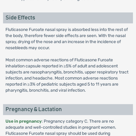
Side Effects
Fluticasone Furoate nasal spray is absorbed less into the rest of
the body, therefore fewer side effects are seen. With the nasal
spray, drying of the nose and an increase in the incidence of
nosebleeds may occur.
Most common adverse reactions of Fluticasone Furoate
inhalation capsule reported in ≥5% of adult and adolescent
subjects are nasopharyngitis, bronchitis, upper respiratory tract
infection, and headache. Most common adverse reactions
reported in ≥3% of pediatric subjects aged 5 to 11 years are
pharyngitis, bronchitis, and viral infection.
Pregnancy & Lactation
Use in pregnancy
: Pregnancy category C. There are no
adequate and well-controlled studies in pregnant women.
Fluticasone Furoate nasal spray should be used during