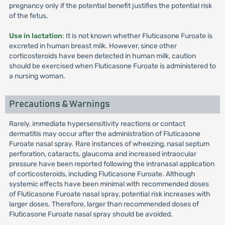
pregnancy only if the potential benefit justifies the potential risk
of the fetus.
Use in lactation
: It is not known whether Fluticasone Furoate is
excreted in human breast milk. However, since other
corticosteroids have been detected in human milk, caution
should be exercised when Fluticasone Furoate is administered to
a nursing woman.
Precautions & Warnings
Rarely, immediate hypersensitivity reactions or contact
dermatitis may occur after the administration of Fluticasone
Furoate nasal spray. Rare instances of wheezing, nasal septum
perforation, cataracts, glaucoma and increased intraocular
pressure have been reported following the intranasal application
of corticosteroids, including Fluticasone Furoate. Although
systemic effects have been minimal with recommended doses
of Fluticasone Furoate nasal spray, potential risk increases with
larger doses. Therefore, larger than recommended doses of
Fluticasone Furoate nasal spray should be avoided.