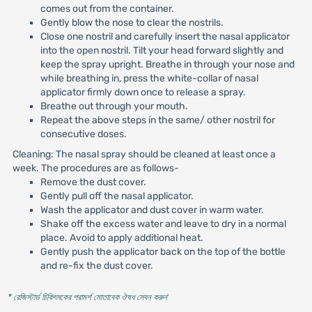
comes out from the container.
Gently blow the nose to clear the nostrils.
Close one nostril and carefully insert the nasal applicator
into the open nostril. Tilt your head forward slightly and
keep the spray upright. Breathe in through your nose and
while breathing in, press the white-collar of nasal
applicator firmly down once to release a spray.
Breathe out through your mouth.
Repeat the above steps in the same/ other nostril for
consecutive doses.
Cleaning: The nasal spray should be cleaned at least once a
week. The procedures are as follows-
Remove the dust cover.
Gently pull off the nasal applicator.
Wash the applicator and dust cover in warm water.
Shake off the excess water and leave to dry in a normal
place. Avoid to apply additional heat.
Gently push the applicator back on the top of the bottle
and re-fix the dust cover.
* রেজিস্টার্ড চিকিৎসকের পরামর্শ মোতাবেক ঔষধ সেবন করুন
'