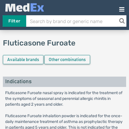
Filter
Fluticasone Furoate
Available brands
Other combinations
Indications
Fluticasone Furoate nasal spray is indicated for the treatment of
the symptoms of seasonal and perennial allergic rhinitis in
patients aged 2 years and older.
Fluticasone Furoate inhalation powder is indicated for the once-
daily maintenance treatment of asthma as prophylactic therapy
in patients aged 5 years and older. This is not indicated for the