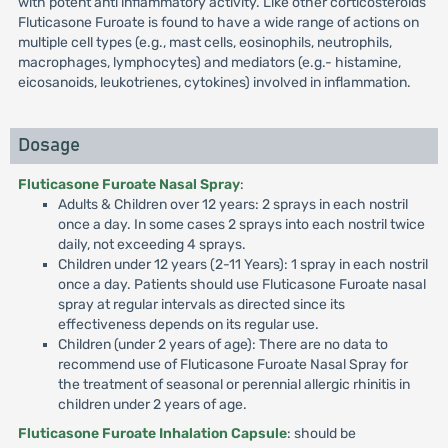
with potent anti inflammatory activity. Like other corticosteroids
Fluticasone Furoate is found to have a wide range of actions on
multiple cell types (e.g., mast cells, eosinophils, neutrophils,
macrophages, lymphocytes) and mediators (e.g.- histamine,
eicosanoids, leukotrienes, cytokines) involved in inflammation.
Dosage
Fluticasone Furoate Nasal Spray
:
Adults & Children over 12 years: 2 sprays in each nostril
once a day. In some cases 2 sprays into each nostril twice
daily, not exceeding 4 sprays.
Children under 12 years (2-11 Years): 1 spray in each nostril
once a day. Patients should use Fluticasone Furoate nasal
spray at regular intervals as directed since its
effectiveness depends on its regular use.
Children (under 2 years of age): There are no data to
recommend use of Fluticasone Furoate Nasal Spray for
the treatment of seasonal or perennial allergic rhinitis in
children under 2 years of age.
Fluticasone Furoate Inhalation Capsule
: should be