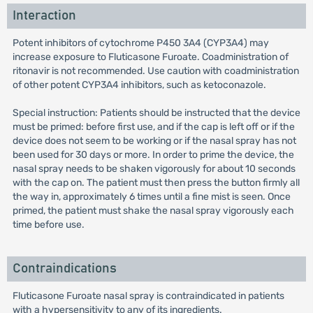
Interaction
Potent inhibitors of cytochrome P450 3A4 (CYP3A4) may
increase exposure to Fluticasone Furoate. Coadministration of
ritonavir is not recommended. Use caution with coadministration
of other potent CYP3A4 inhibitors, such as ketoconazole.
Special instruction: Patients should be instructed that the device
must be primed: before first use, and if the cap is left off or if the
device does not seem to be working or if the nasal spray has not
been used for 30 days or more. In order to prime the device, the
nasal spray needs to be shaken vigorously for about 10 seconds
with the cap on. The patient must then press the button firmly all
the way in, approximately 6 times until a fine mist is seen. Once
primed, the patient must shake the nasal spray vigorously each
time before use.
Contraindications
Fluticasone Furoate nasal spray is contraindicated in patients
with a hypersensitivity to any of its ingredients.