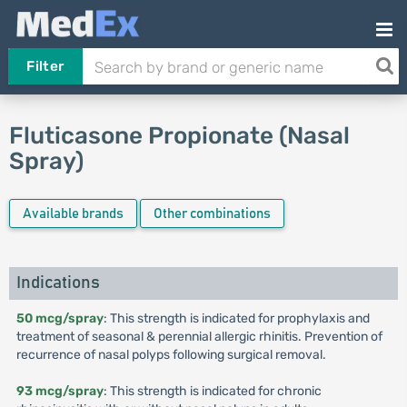
Filter
Fluticasone Propionate (Nasal
Spray)
Available brands
Other combinations
Indications
50 mcg/spray
: This strength is indicated for prophylaxis and
treatment of seasonal & perennial allergic rhinitis. Prevention of
recurrence of nasal polyps following surgical removal.
93 mcg/spray
: This strength is indicated for chronic