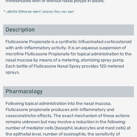
rhinosinusitis with or without nasal polyps in adults.
* রেজিস্টার্ড চিকিৎসকের পরামর্শ মোতাবেক ঔষধ সেবন করুন
'
Description
Fluticasone Propionate is a synthetic trifiuorinated corticosteroid
with anti-inflammatory activity. It is an aqueous suspension of
microfine Fluticasone Propionate for topical administration to the
nasal mucosa by means of a metering, atomizing spray pump.
Each bottle of Fluticasone Nasal Spray provides 120 metered
sprays.
Pharmacology
Following topical administration into the nasal mucosa,
Fluticasone propionate produces anti-inflammatory and
vasoconstrictor effects. The exact mechanism of these actions
remains unknown but may involve a reduction in the following:
number of mediator cells (basophil, leukocytes and mast cells) at
the epithelial level, number of eosinophils, the sensitivity of