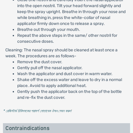
into the open nostril. Tilt your head forward slightly and
keep the spray upright. Breathe in through your nose and
while breathing in, press the white-collar of nasal
applicator firmly down once to release a spray.
Breathe out through your mouth.
Repeat the above steps in the same/ other nostril for
consecutive doses.
Cleaning: The nasal spray should be cleaned at least once a
week. The procedures are as follows-
Remove the dust cover.
Gently pull off the nasal applicator.
Wash the applicator and dust cover in warm water.
Shake off the excess water and leave to dry in a normal
place. Avoid to apply additional heat.
Gently push the applicator back on the top of the bottle
and re-fix the dust cover.
* রেজিস্টার্ড চিকিৎসকের পরামর্শ মোতাবেক ঔষধ সেবন করুন
'
Contraindications