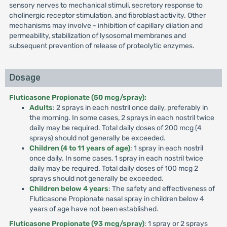
sensory nerves to mechanical stimuli, secretory response to
cholinergic receptor stimulation, and fibroblast activity. Other
mechanisms may involve - inhibition of capillary dilation and
permeability, stabilization of lysosomal membranes and
subsequent prevention of release of proteolytic enzymes.
Dosage
Fluticasone Propionate (50 mcg/spray):
Adults
: 2 sprays in each nostril once daily, preferably in
the morning. In some cases, 2 sprays in each nostril twice
daily may be required. Total daily doses of 200 mcg (4
sprays) should not generally be exceeded.
Children (4 to 11 years of age)
: 1 spray in each nostril
once daily. In some cases, 1 spray in each nostril twice
daily may be required. Total daily doses of 100 mcg 2
sprays should not generally be exceeded.
Children below 4 years
: The safety and effectiveness of
Fluticasone Propionate nasal spray in children below 4
years of age have not been established.
Fluticasone Propionate (93 mcg/spray)
: 1 spray or 2 sprays