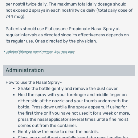
per nostril twice daily. The maximum total daily dosage should
not exceed 2 sprays in each nostril twice daily (total daily dose of
744 mcg).
Patients should use Fluticasone Propionate Nasal Spray at
regular intervals as directed since its effectiveness depends on
its regular use. Or as directed by the physician.
* রেজিস্টার্ড চিকিৎসকের পরামর্শ মোতাবেক ঔষধ সেবন করুন
'
Administration
How to use the Nasal Spray-
Shake the bottle gently and remove the dust cover.
Hold the spray with your forefinger and middle finger on
either side of the nozzle and your thumb underneath the
bottle. Press down until a fine spray appears. If using for
the first time or if you have not used it for a week or more,
press the nasal applicator several times until a fine moist
comes out from the container.
Gently blow the nose to clear the nostrils.
Close one nostril and carefully insert the nasal applicator