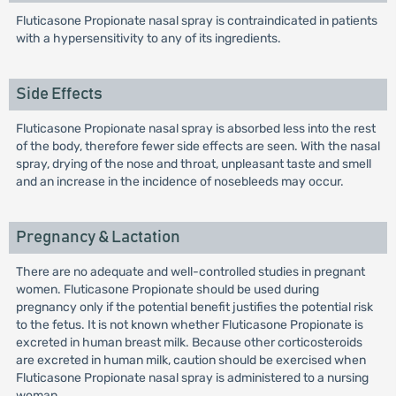
Fluticasone Propionate nasal spray is contraindicated in patients
with a hypersensitivity to any of its ingredients.
Side Effects
Fluticasone Propionate nasal spray is absorbed less into the rest
of the body, therefore fewer side effects are seen. With the nasal
spray, drying of the nose and throat, unpleasant taste and smell
and an increase in the incidence of nosebleeds may occur.
Pregnancy & Lactation
There are no adequate and well-controlled studies in pregnant
women. Fluticasone Propionate should be used during
pregnancy only if the potential benefit justifies the potential risk
to the fetus. It is not known whether Fluticasone Propionate is
excreted in human breast milk. Because other corticosteroids
are excreted in human milk, caution should be exercised when
Fluticasone Propionate nasal spray is administered to a nursing
woman.