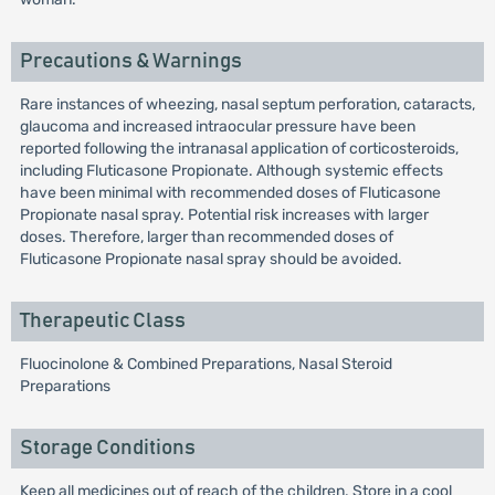
Precautions & Warnings
Rare instances of wheezing, nasal septum perforation, cataracts,
glaucoma and increased intraocular pressure have been
reported following the intranasal application of corticosteroids,
including Fluticasone Propionate. Although systemic effects
have been minimal with recommended doses of Fluticasone
Propionate nasal spray. Potential risk increases with larger
doses. Therefore, larger than recommended doses of
Fluticasone Propionate nasal spray should be avoided.
Therapeutic Class
Fluocinolone & Combined Preparations, Nasal Steroid
Preparations
Storage Conditions
Keep all medicines out of reach of the children. Store in a cool