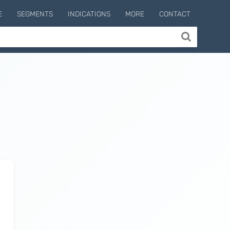
E
SEGMENTS
INDICATIONS
MORE
CONTACT