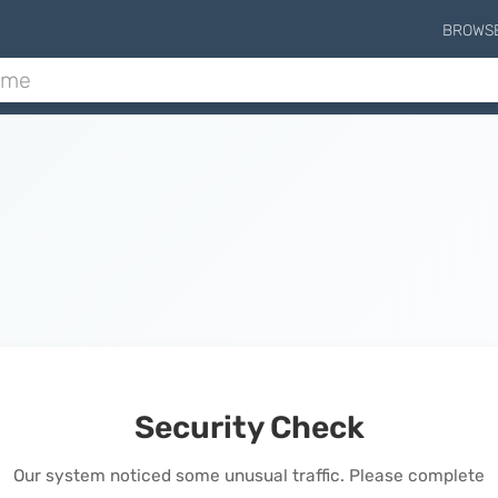
BROWS
Security Check
Our system noticed some unusual traffic. Please complete