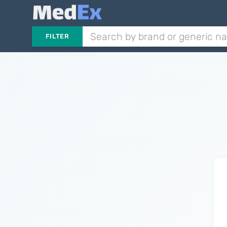
FILTER