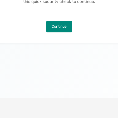
this quick security check to continue.
Continue