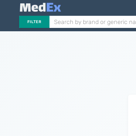
FILTER