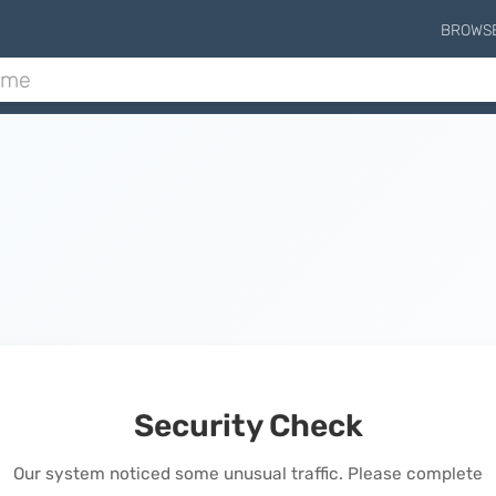
BROWS
Security Check
Our system noticed some unusual traffic. Please complete