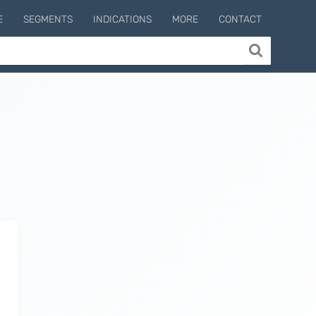
E
SEGMENTS
INDICATIONS
MORE
CONTACT