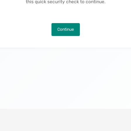
this quick security check to continue.
Continue