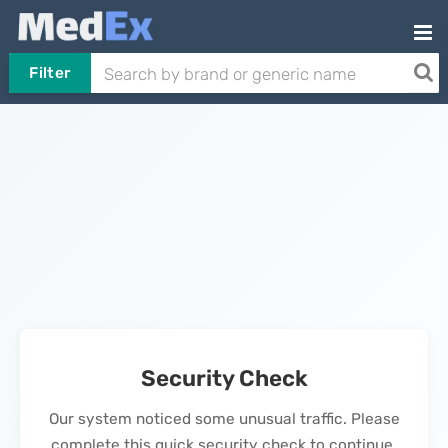
Filter
Security Check
Our system noticed some unusual traffic. Please
complete this quick security check to continue.