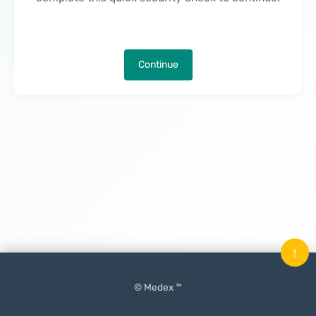
Continue
↑
© Medex ™