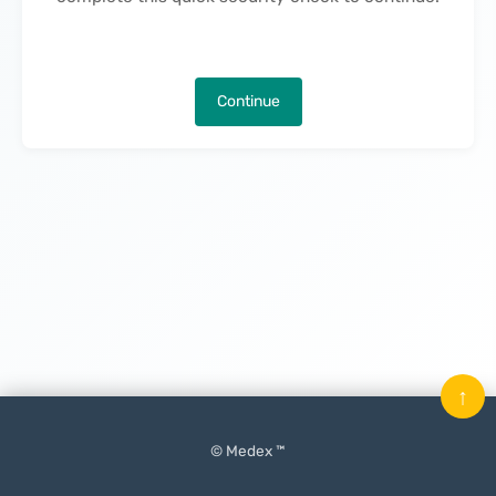
Continue
↑
© Medex ™