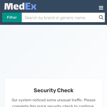
Filter
Security Check
Our system noticed some unusual traffic. Please
complete this quick security check to continue.