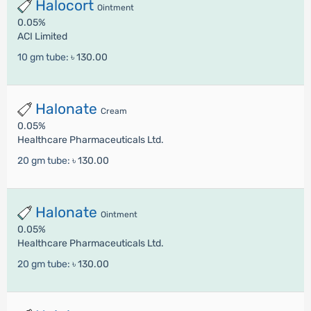
Halocort
Ointment
0.05%
ACI Limited
10 gm tube:
৳ 130.00
Halonate
Cream
0.05%
Healthcare Pharmaceuticals Ltd.
20 gm tube:
৳ 130.00
Halonate
Ointment
0.05%
Healthcare Pharmaceuticals Ltd.
20 gm tube:
৳ 130.00