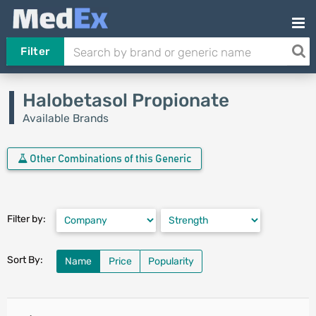
Filter
Halobetasol Propionate
Available Brands
Other Combinations of this Generic
Filter by:
Sort By:
Name
Price
Popularity