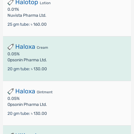
Halotop
Lotion
0.01%
Nuvista Pharma Ltd.
25 gm tube:
৳ 160.00
Haloxa
Cream
0.05%
Opsonin Pharma Ltd.
20 gm tube:
৳ 130.00
Haloxa
Ointment
0.05%
Opsonin Pharma Ltd.
20 gm tube:
৳ 130.00