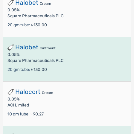
Halobet
Cream
0.05%
Square Pharmaceuticals PLC
20 gm tube:
৳ 130.00
Halobet
Ointment
0.05%
Square Pharmaceuticals PLC
20 gm tube:
৳ 130.00
Halocort
Cream
0.05%
ACI Limited
10 gm tube:
৳ 90.27