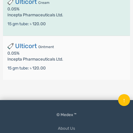
Ulticort
Cream
0.05%
Incepta Pharmaceuticals Ltd.
15 gm tube:
৳ 120.00
Ulticort
Ointment
0.05%
Incepta Pharmaceuticals Ltd.
15 gm tube:
৳ 120.00
↑
© Medex ™
About Us