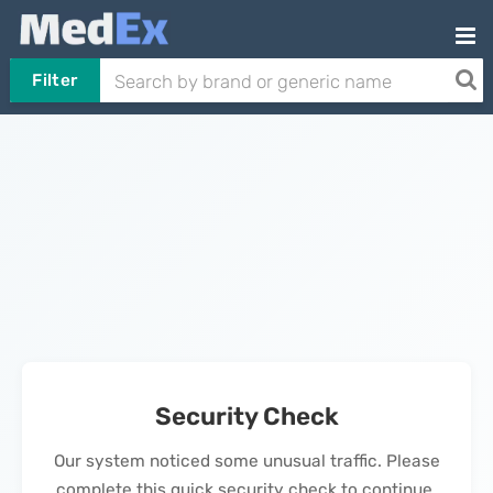
Filter
Security Check
Our system noticed some unusual traffic. Please
complete this quick security check to continue.