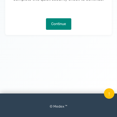
Continue
↑
© Medex ™