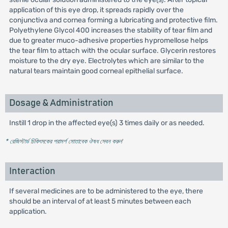
application of this eye drop, it spreads rapidly over the
conjunctiva and cornea forming a lubricating and protective film.
Polyethylene Glycol 400 increases the stability of tear film and
due to greater muco-adhesive properties hypromellose helps
the tear film to attach with the ocular surface. Glycerin restores
moisture to the dry eye. Electrolytes which are similar to the
natural tears maintain good corneal epithelial surface.
Dosage & Administration
Instill 1 drop in the affected eye(s) 3 times daily or as needed.
* রেজিস্টার্ড চিকিৎসকের পরামর্শ মোতাবেক ঔষধ সেবন করুন
'
Interaction
If several medicines are to be administered to the eye, there
should be an interval of at least 5 minutes between each
application.