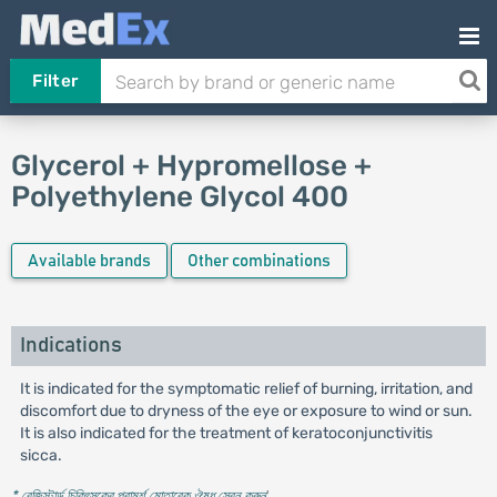
Filter
Glycerol + Hypromellose +
Polyethylene Glycol 400
Available brands
Other combinations
Indications
It is indicated for the symptomatic relief of burning, irritation, and
discomfort due to dryness of the eye or exposure to wind or sun.
It is also indicated for the treatment of keratoconjunctivitis
sicca.
* রেজিস্টার্ড চিকিৎসকের পরামর্শ মোতাবেক ঔষধ সেবন করুন
'